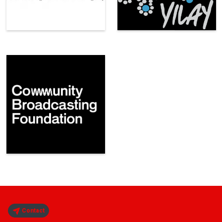
Contact