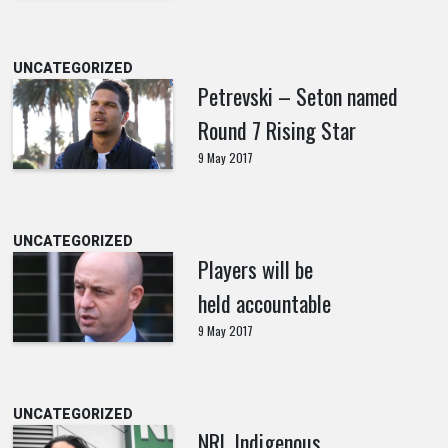
UNCATEGORIZED
Petrevski – Seton named
Round 7 Rising Star
9 May 2017
UNCATEGORIZED
Players will be
held accountable
9 May 2017
UNCATEGORIZED
NRL Indigenous