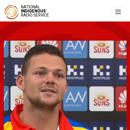
NATIONAL
INDIGENOUS
RADIO SERVICE