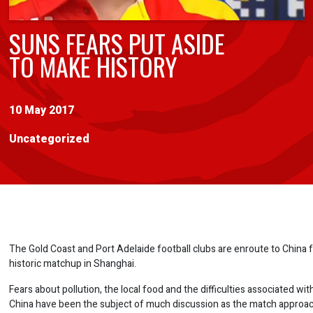
SUNS FEARS PUT ASIDE
TO MAKE HISTORY
10 May 2017
Uncategorized
The Gold Coast and Port Adelaide football clubs are enroute to China
historic matchup in Shanghai.
Fears about pollution, the local food and the difficulties associated with
China have been the subject of much discussion as the match approa