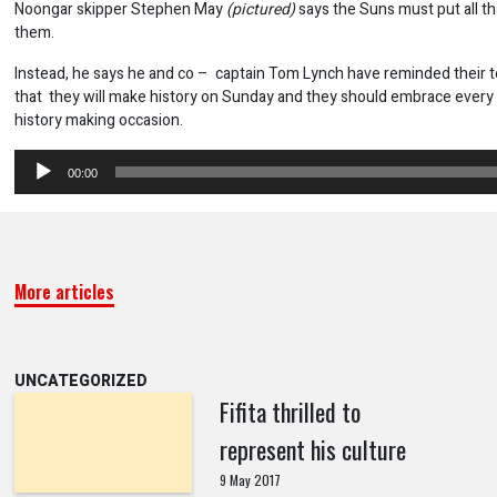
Noongar skipper Stephen May
(pictured)
says the Suns must put all t
them.
Instead, he says he and co – captain Tom Lynch have reminded their
that they will make history on Sunday and they should embrace every 
history making occasion.
Audio
00:00
Player
More articles
UNCATEGORIZED
Fifita thrilled to
represent his culture
9 May 2017