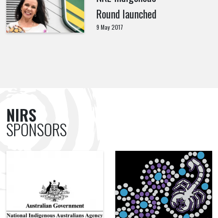
Round launched
9 May 2017
NIRS
SPONSORS