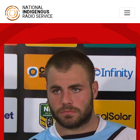
NATIONAL
INDIGENOUS
RADIO SERVICE