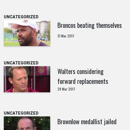
UNCATEGORIZED
Broncos beating themselves
31 Mar 2017
UNCATEGORIZED
Walters considering
forward replacements
29 Mar 2017
UNCATEGORIZED
Brownlow medallist jailed