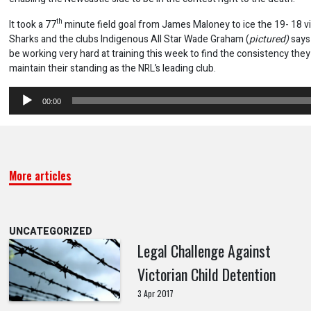
th
It took a 77
minute field goal from James Maloney to ice the 19- 18 vi
Sharks and the clubs Indigenous All Star Wade Graham (
pictured)
says 
be working very hard at training this week to find the consistency the
maintain their standing as the NRL’s leading club.
Audio
00:00
Player
More articles
UNCATEGORIZED
Legal Challenge Against
Victorian Child Detention
3 Apr 2017