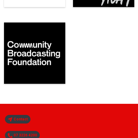
Contact
07 3226 4200