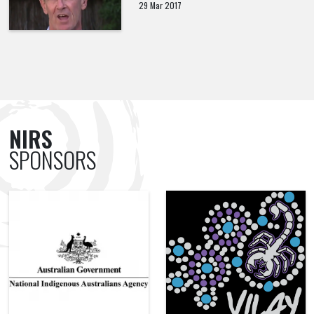
29 Mar 2017
NIRS
SPONSORS