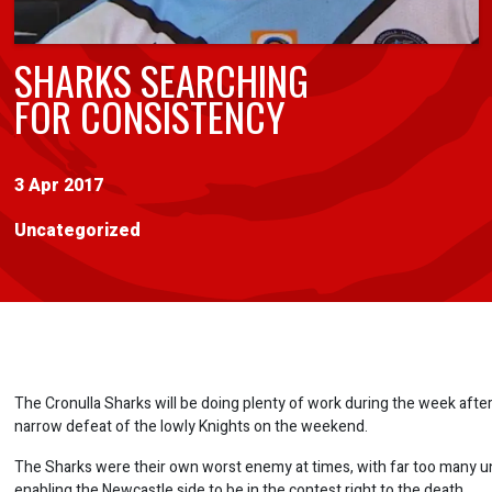
SHARKS SEARCHING
FOR CONSISTENCY
3 Apr 2017
Uncategorized
The Cronulla Sharks will be doing plenty of work during the week after
narrow defeat of the lowly Knights on the weekend.
The Sharks were their own worst enemy at times, with far too many u
enabling the Newcastle side to be in the contest right to the death.