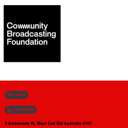
Contact
07 3226 4200
2 Ambleside St, West End Qld Australia 4101