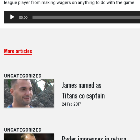
league player from making wagers on anything to do with the game.
Audio
00:00
Player
More articles
UNCATEGORIZED
James named as
Titans co captain
24 Feb 2017
UNCATEGORIZED
Ryder impresses in return