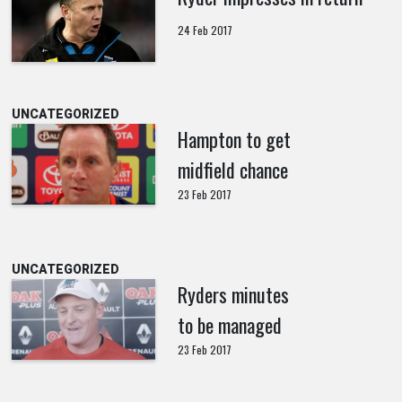
24 Feb 2017
UNCATEGORIZED
Hampton to get
midfield chance
23 Feb 2017
UNCATEGORIZED
Ryders minutes
to be managed
23 Feb 2017