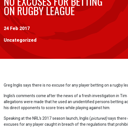
NO EXCUSES FOR BETTING
ON RUGBY LEAGUE
24 Feb 2017
Uncategorized
Greg Inglis says there is no excuse for any player betting on a rugby 
Inglis’s comments come after the news of a fresh investigation in Tim
allegations were made that he used an unidentified persons betting a
his direct opponents to score tries while playing against him.
Speaking at the NRL’s 2017 season launch, Inglis (
pictured)
says there 
excuses for any player caught in breach of the regulations that prohib