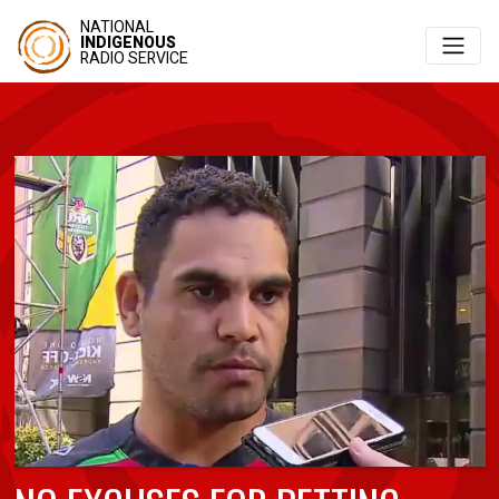
NATIONAL
INDIGENOUS
RADIO SERVICE