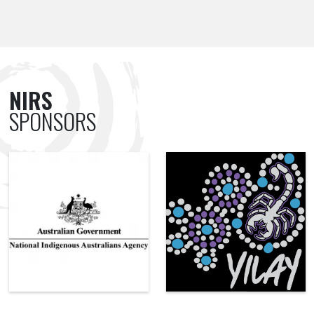
NIRS
SPONSORS