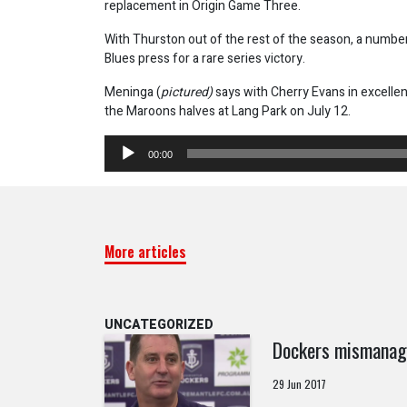
replacement in Origin Game Three.
With Thurston out of the rest of the season, a number
Blues press for a rare series victory.
Meninga (
pictured)
says with Cherry Evans in excellen
the Maroons halves at Lang Park on July 12.
Audio
00:00
Player
More articles
UNCATEGORIZED
Dockers mismanage
29 Jun 2017