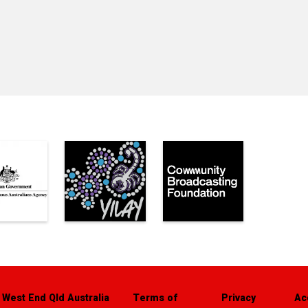
 West End Qld Australia
Terms of
Privacy
Ac