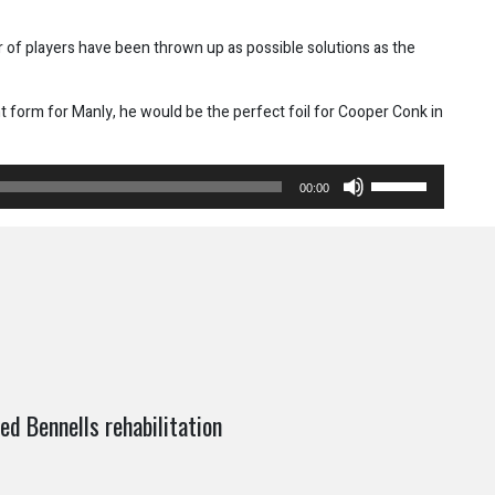
 of players have been thrown up as possible solutions as the
t form for Manly, he would be the perfect foil for Cooper Conk in
Use
00:00
Up/Down
Arrow
keys
to
increase
or
decrease
volume.
d Bennells rehabilitation