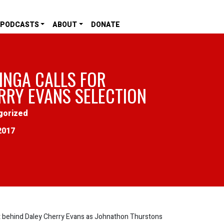
PODCASTS
ABOUT
DONATE
INGA CALLS FOR
RRY EVANS SELECTION
gorized
2017
 behind Daley Cherry Evans as Johnathon Thurstons