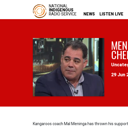
NATIONAL
INDIGENOUS
RADIO SERVICE
NEWS
LISTEN LIVE
MEN
CHE
Uncate
29 Jun 
Kangaroos coach Mal Meninga has thrown his support