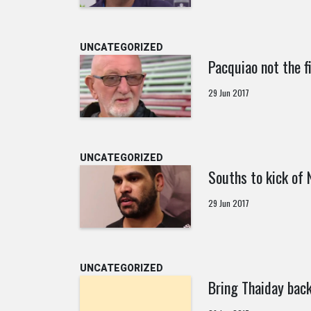
UNCATEGORIZED
Pacquiao not the f
29 Jun 2017
UNCATEGORIZED
Souths to kick of
29 Jun 2017
UNCATEGORIZED
Bring Thaiday back