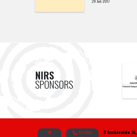
29 Jun 2017
NIRS
SPONSORS
2 Ambleside St,
07 3226