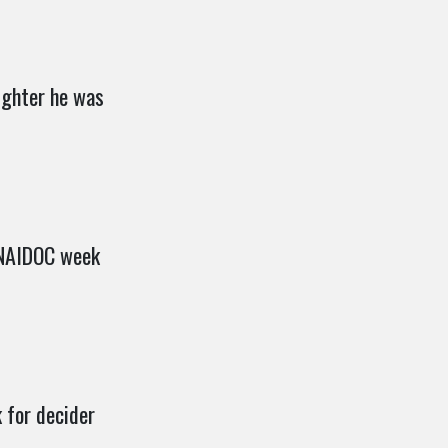
ighter he was
 NAIDOC week
 for decider