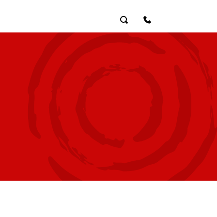
Search
Contact Us