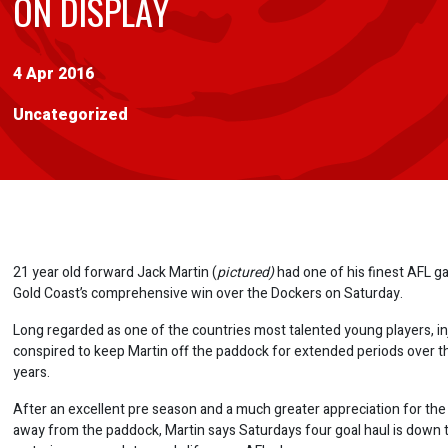
ON DISPLAY
4 Apr 2016
Uncategorized
21 year old forward Jack Martin (
pictured)
had one of his finest AFL g
Gold Coast’s comprehensive win over the Dockers on Saturday.
Long regarded as one of the countries most talented young players, in
conspired to keep Martin off the paddock for extended periods over th
years.
After an excellent pre season and a much greater appreciation for the
away from the paddock, Martin says Saturdays four goal haul is down t