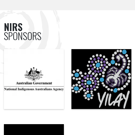
NIRS
SPONSORS