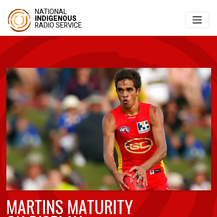
NATIONAL
INDIGENOUS
RADIO SERVICE
MARTINS MATURITY