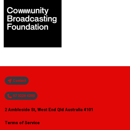
Contact
07 3226 4200
2 Ambleside St, West End Qld Australia 4101
Terms of Service