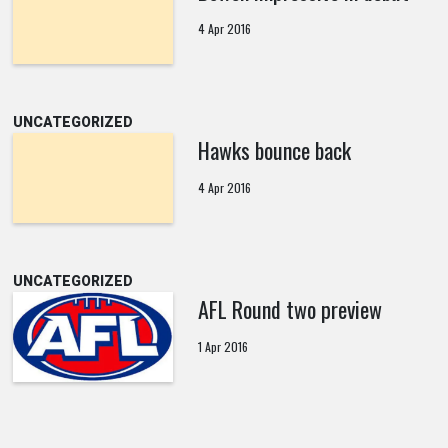
4 Apr 2016
UNCATEGORIZED
Hawks bounce back
4 Apr 2016
UNCATEGORIZED
AFL Round two preview
1 Apr 2016