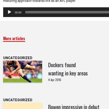
maturing approach towards life as an AFL player.
Audio
00:00
Player
More articles
UNCATEGORIZED
Dockers found
wanting in key areas
4 Apr 2016
UNCATEGORIZED
Bowen impressive in debut