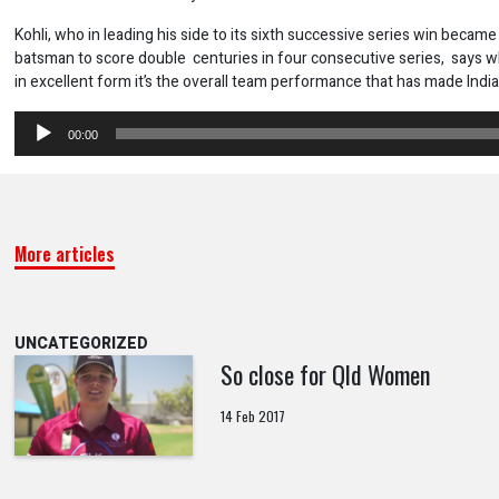
Kohli, who in leading his side to its sixth successive series win became 
batsman to score double centuries in four consecutive series, says w
in excellent form it’s the overall team performance that has made Indi
Audio
00:00
Player
More articles
UNCATEGORIZED
So close for Qld Women
14 Feb 2017