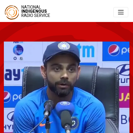
NATIONAL
INDIGENOUS
RADIO SERVICE