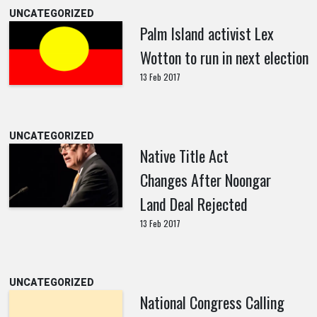
UNCATEGORIZED
Palm Island activist Lex
Wotton to run in next election
13 Feb 2017
UNCATEGORIZED
Native Title Act
Changes After Noongar
Land Deal Rejected
13 Feb 2017
UNCATEGORIZED
National Congress Calling