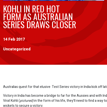
KOHLI IN RED HOT
FORM AS AUSTRALIAN
SERIES DRAWS CLOSER
14 Feb 2017
Uncategorized
Australias quest for that elusive Test Series victory in India kick off la
Victory in India has become a bridge to far for the Aussies and with In
Virat Kohli (
pictured)
in the form of his life, they’ll need to find a way t
wickets to secure a victory.