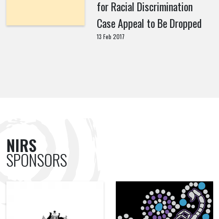
for Racial Discrimination
Case Appeal to Be Dropped
13 Feb 2017
NIRS
SPONSORS