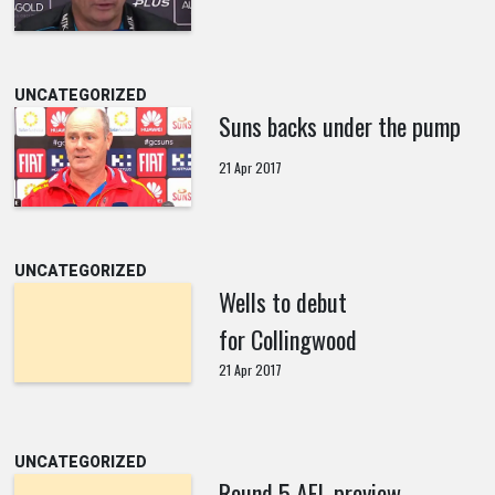
UNCATEGORIZED
Suns backs under the pump
21 Apr 2017
UNCATEGORIZED
Wells to debut
for Collingwood
21 Apr 2017
UNCATEGORIZED
Round 5 AFL preview