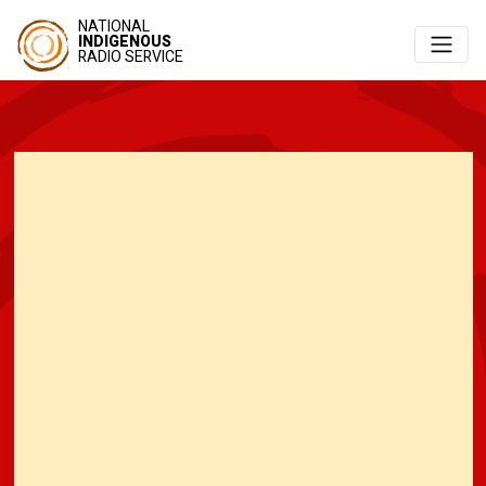
NATIONAL
INDIGENOUS
RADIO SERVICE