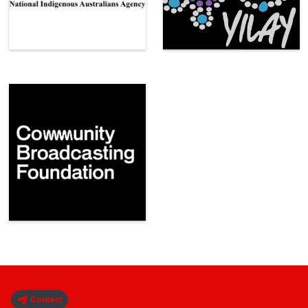
Contact