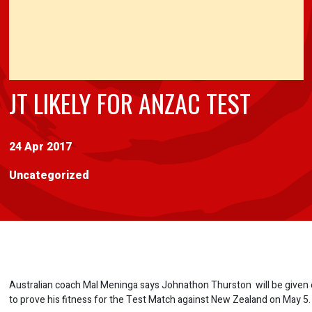
JT LIKELY FOR ANZAC TEST
24 Apr 2017
Uncategorized
Australian coach Mal Meninga says Johnathon Thurston will be given
to prove his fitness for the Test Match against New Zealand on May 5.