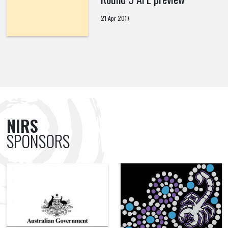
21 Apr 2017
NIRS
SPONSORS