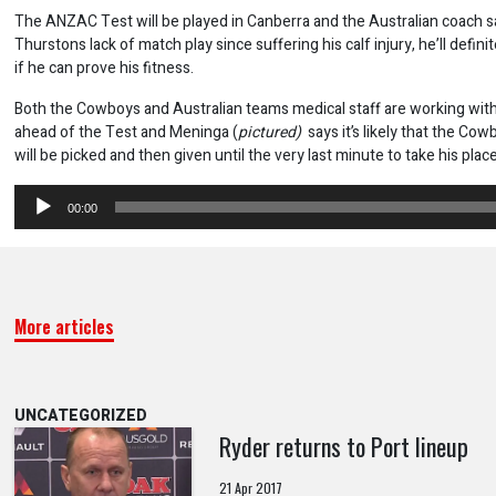
The ANZAC Test will be played in Canberra and the Australian coach s
Thurstons lack of match play since suffering his calf injury, he’ll defini
if he can prove his fitness.
Both the Cowboys and Australian teams medical staff are working wit
ahead of the Test and Meninga (
pictured)
says it’s likely that the Co
will be picked and then given until the very last minute to take his place
Audio
00:00
Player
More articles
UNCATEGORIZED
Ryder returns to Port lineup
21 Apr 2017