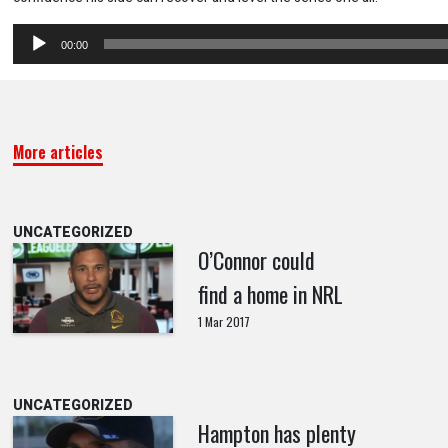
Audio
00:00
Player
More articles
UNCATEGORIZED
O’Connor could
find a home in NRL
1 Mar 2017
UNCATEGORIZED
Hampton has plenty