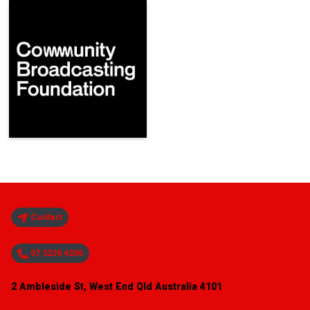
Contact
07 3226 4200
2 Ambleside St, West End Qld Australia 4101