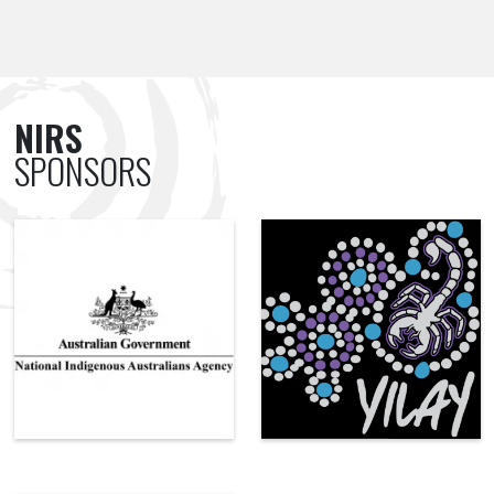
NIRS
SPONSORS