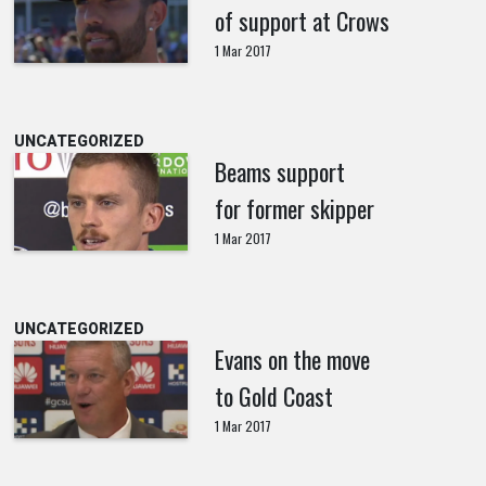
of support at Crows
1 Mar 2017
UNCATEGORIZED
Beams support
for former skipper
1 Mar 2017
UNCATEGORIZED
Evans on the move
to Gold Coast
1 Mar 2017