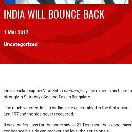
INDIA WILL BOUNCE BACK
1 Mar 2017
Uncategorized
Indian cricket captain Virat Kohli (
pictured)
says he expects his team t
strongly in Saturdays Second Test in Bangalore.
The much vaunted Indian battling line up crumbled in the first innings 
just 107 and the side never recovered.
It was the first loss for the home side in 21 Tests and the skipper says
confidence his side can recover and level the series one all.