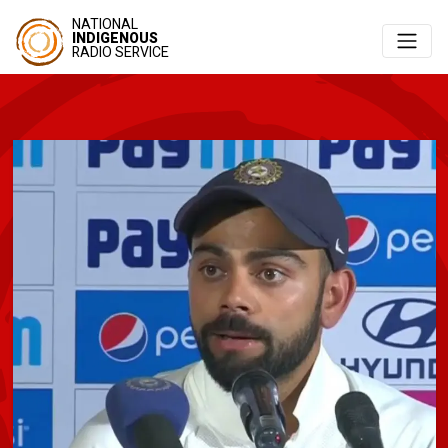
NATIONAL
INDIGENOUS
RADIO SERVICE