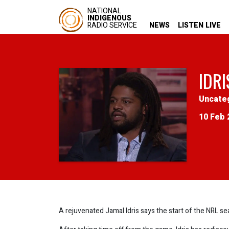
NATIONAL
INDIGENOUS
RADIO SERVICE
NEWS
LISTEN LIVE
IDRI
Uncate
10 Feb 
A rejuvenated Jamal Idris says the start of the NRL s