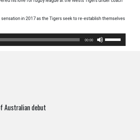
overed his love for rugby league at the Wests Tigers under coach
 sensation in 2017 as the Tigers seek to re-establish themselves
Use
00:00
Up/Down
Arrow
keys
to
increase
or
decrease
volume.
f Australian debut