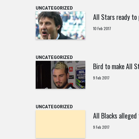
UNCATEGORIZED
All Stars ready to 
10 Feb 2017
UNCATEGORIZED
Bird to make All S
9 Feb 2017
UNCATEGORIZED
All Blacks alleged
9 Feb 2017