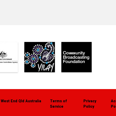
 West End Qld Australia
Terms of
Privacy
Ac
Service
Policy
Po