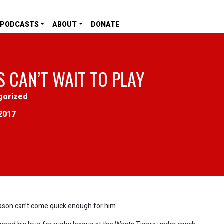
PODCASTS
ABOUT
DONATE
S CAN’T WAIT TO PLAY
gorized
2017
eason can’t come quick enough for him.