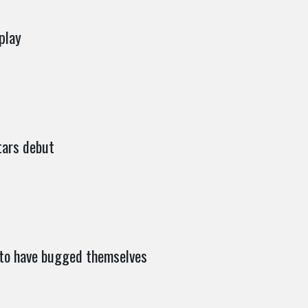
play
tars debut
 to have bugged themselves