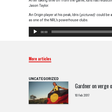
After taking time off from the game, Idris has redisc
Jason Taylor.
An Origin player at his peak, Idris (
pictured)
could be a
as one of the NRL’s powerhouse clubs.
Audio
00:00
Player
More articles
UNCATEGORIZED
Gardner on verge o
10 Feb 2017