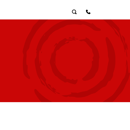
Search
Contact Us