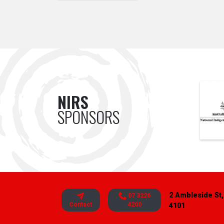
NIRS
SPONSORS
2 Ambleside St,
07 3226
Contact
4200
4101