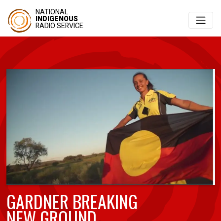
NATIONAL
INDIGENOUS
RADIO SERVICE
GARDNER BREAKING
NEW GROUND