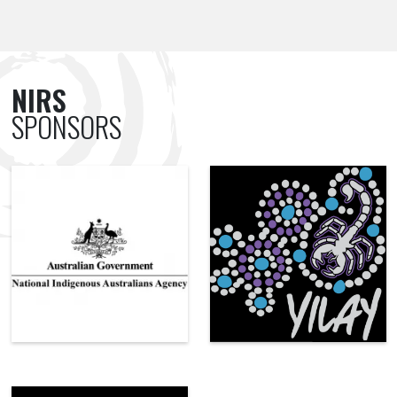
NIRS
SPONSORS