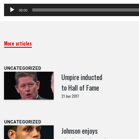
Audio
00:00
Player
More articles
UNCATEGORIZED
Umpire inducted
to Hall of Fame
21 Jun 2017
UNCATEGORIZED
Johnson enjoys