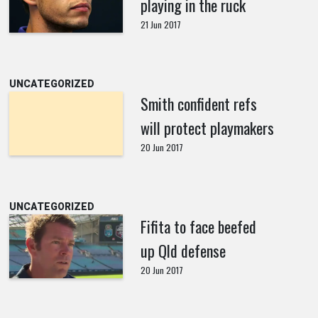
playing in the ruck
21 Jun 2017
UNCATEGORIZED
Smith confident refs
will protect playmakers
20 Jun 2017
UNCATEGORIZED
Fifita to face beefed
up Qld defense
20 Jun 2017