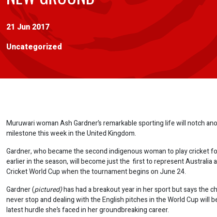
21 Jun 2017
Uncategorized
Muruwari woman Ash Gardner’s remarkable sporting life will notch an
milestone this week in the United Kingdom.
Gardner, who became the second indigenous woman to play cricket for
earlier in the season, will become just the first to represent Australia
Cricket World Cup when the tournament begins on June 24.
Gardner (
pictured)
has had a breakout year in her sport but says the c
never stop and dealing with the English pitches in the World Cup will be
latest hurdle she’s faced in her groundbreaking career.