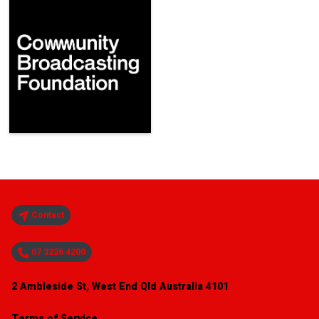
Contact
07 3226 4200
2 Ambleside St, West End Qld Australia 4101
Terms of Service