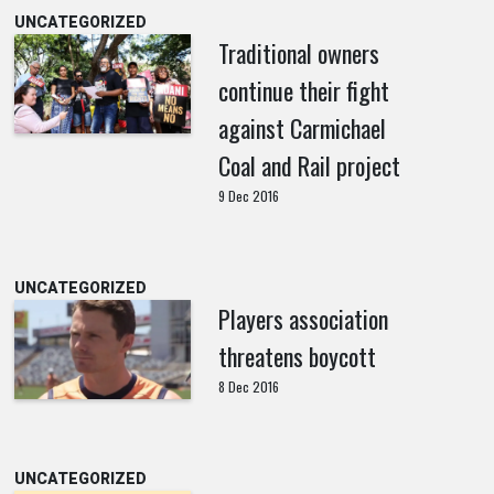
UNCATEGORIZED
Traditional owners
continue their fight
against Carmichael
Coal and Rail project
9 Dec 2016
UNCATEGORIZED
Players association
threatens boycott
8 Dec 2016
UNCATEGORIZED