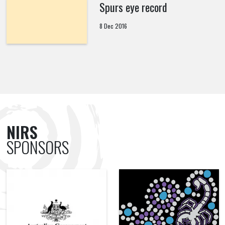
Spurs eye record
8 Dec 2016
NIRS
SPONSORS