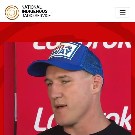
NATIONAL
INDIGENOUS
RADIO SERVICE