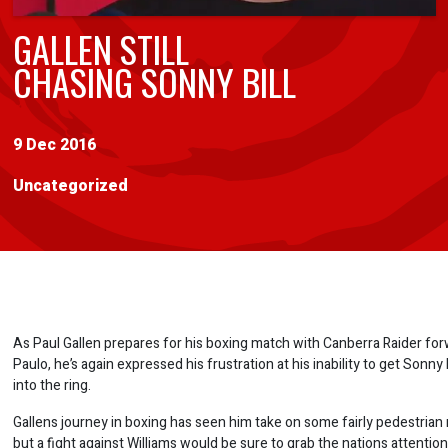
GALLEN STILL
CHASING SONNY BILL
9 Dec 2016
Uncategorized
As Paul Gallen prepares for his boxing match with Canberra Raider fo
Paulo, he’s again expressed his frustration at his inability to get Sonny B
into the ring.
Gallens journey in boxing has seen him take on some fairly pedestrian r
but a fight against Williams would be sure to grab the nations attentio