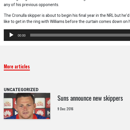
any of his previous opponents.
The Cronulla skipper is about to begin his final year in the NRL but he’
like to get in the ring with Williams before the curtain comes down on h
Audio
00:00
Player
More articles
UNCATEGORIZED
Suns announce new skippers
9 Dec 2016