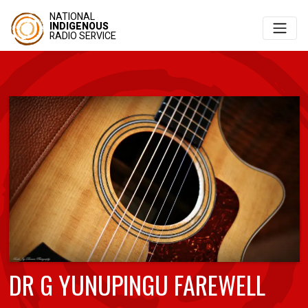
NATIONAL
INDIGENOUS
RADIO SERVICE
DR G YUNUPINGU FAREWELL