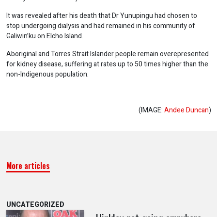
It was revealed after his death that Dr Yunupingu had chosen to
stop undergoing dialysis and had remained in his community of
Galiwin’ku on Elcho Island.
Aboriginal and Torres Strait Islander people remain overepresented
for kidney disease, suffering at rates up to 50 times higher than the
non-Indigenous population.
(IMAGE:
Andee Duncan
)
More articles
UNCATEGORIZED