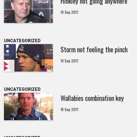
Hinkley not going anywhere
19 Sep 2017
UNCATEGORIZED
Storm not feeling the pinch
19 Sep 2017
UNCATEGORIZED
Wallabies combination key
18 Sep 2017