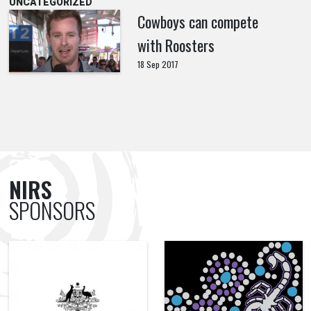
UNCATEGORIZED
Cowboys can compete
with Roosters
18 Sep 2017
NIRS
SPONSORS