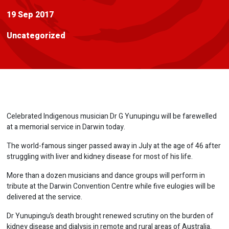
19 Sep 2017
Uncategorized
Celebrated Indigenous musician Dr G Yunupingu will be farewelled
at a memorial service in Darwin today.
The world-famous singer passed away in July at the age of 46 after
struggling with liver and kidney disease for most of his life.
More than a dozen musicians and dance groups will perform in
tribute at the Darwin Convention Centre while five eulogies will be
delivered at the service.
Dr Yunupingu’s death brought renewed scrutiny on the burden of
kidney disease and dialysis in remote and rural areas of Australia.