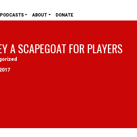
PODCASTS
ABOUT
DONATE
EY A SCAPEGOAT FOR PLAYERS
gorized
2017