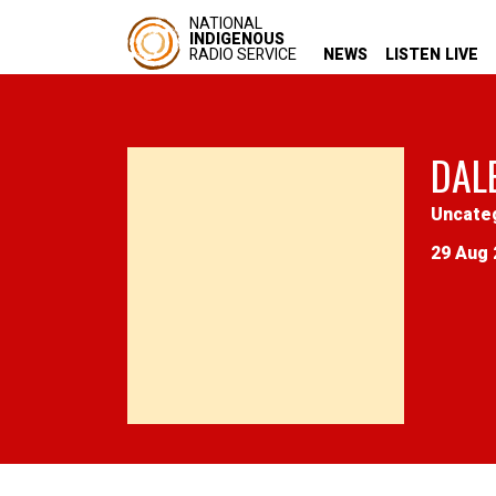
NATIONAL
INDIGENOUS
RADIO SERVICE
NEWS
LISTEN LIVE
DAL
Uncate
29 Aug 