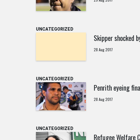
UNCATEGORIZED
Skipper shocked b
28 Aug 2017
UNCATEGORIZED
Penrith eyeing fin
28 Aug 2017
UNCATEGORIZED
Refugee Welfare C