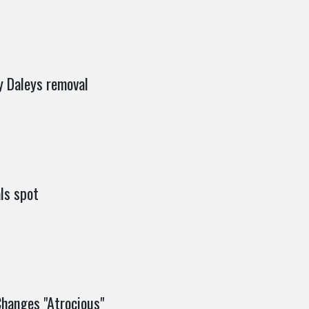
y Daleys removal
als spot
hanges "Atrocious"