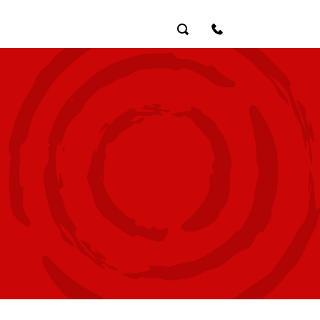
Search
Contact Us