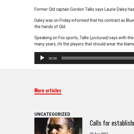
Former Qld captain Gordon Tallis says Laurie Daley h
Daley was on Friday informed that his contract as Blu
the hands of Qld.
Speaking on Fox sports, Tallis (
pictured)
says with th
many years, it’s the players that should wear the blam
Audio
00:00
Player
More articles
UNCATEGORIZED
Calls for establi
29 Aug 2017