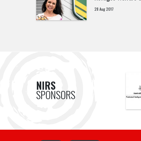
28 Aug 2017
NIRS
SPONSORS