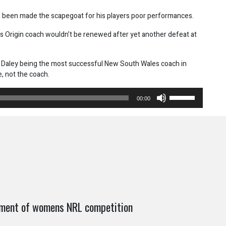
as been made the scapegoat for his players poor performances.
es Origin coach wouldn’t be renewed after yet another defeat at
e Daley being the most successful New South Wales coach in
e, not the coach.
Use
00:00
Up/Down
Arrow
keys
to
increase
or
decrease
volume.
shment of womens NRL competition