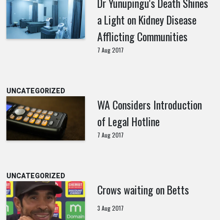
Dr Yunupingu's Death Shines
a Light on Kidney Disease
Afflicting Communities
7 Aug 2017
UNCATEGORIZED
WA Considers Introduction
of Legal Hotline
7 Aug 2017
UNCATEGORIZED
Crows waiting on Betts
3 Aug 2017