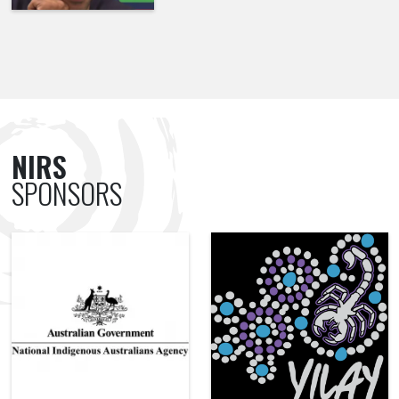
NIRS
SPONSORS