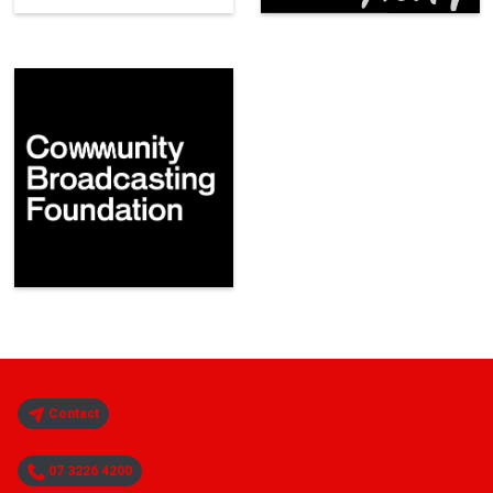
Contact
07 3226 4200