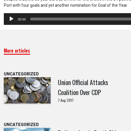
Port with four goals and yet another nomination for Goal of the Year.
Audio
00:00
Player
More articles
UNCATEGORIZED
Union Official Attacks
Coalition Over CDP
7 Aug 2017
UNCATEGORIZED