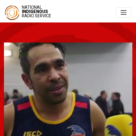
NATIONAL
INDIGENOUS
RADIO SERVICE