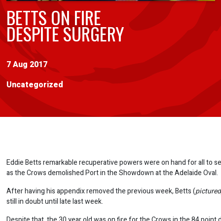
BETTS ON FIRE
DESPITE SURGERY
7 Aug 2017
Uncategorized
Eddie Betts remarkable recuperative powers were on hand for all to 
as the Crows demolished Port in the Showdown at the Adelaide Oval.
After having his appendix removed the previous week, Betts (
picture
still in doubt until late last week.
Despite that, the 30 year old was on fire for the Crows in the 84 point 