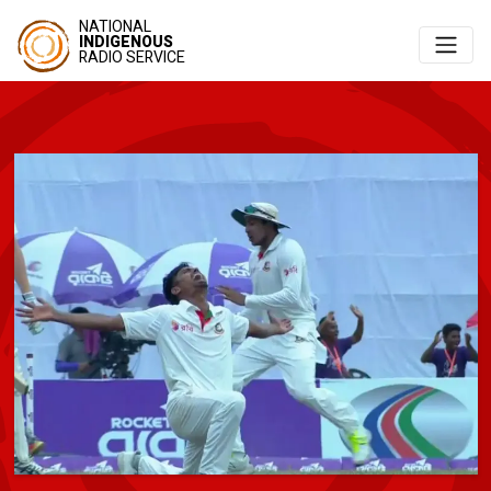
NATIONAL
INDIGENOUS
RADIO SERVICE