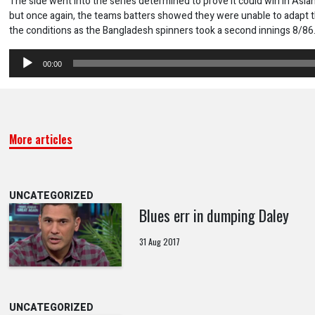
The side went into the series determined to prove it could win in Asia
but once again, the teams batters showed they were unable to adapt 
the conditions as the Bangladesh spinners took a second innings 8/86
Audio
00:00
Player
More articles
UNCATEGORIZED
Blues err in dumping Daley
31 Aug 2017
UNCATEGORIZED