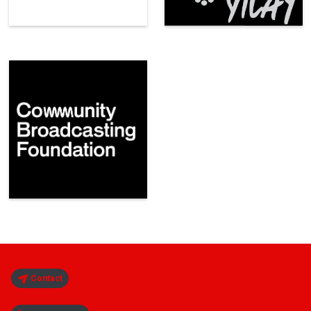
Contact