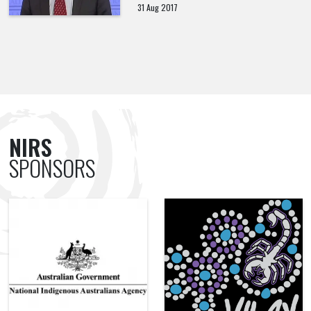
31 Aug 2017
NIRS
SPONSORS