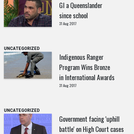
GI a Queenslander
since school
31 Aug 2017
UNCATEGORIZED
Indigenous Ranger
Program Wins Bronze
in International Awards
31 Aug 2017
UNCATEGORIZED
Government facing 'uphill
battle' on High Court cases