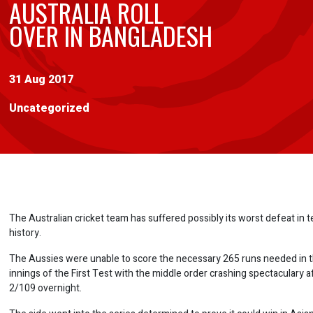
AUSTRALIA ROLL
OVER IN BANGLADESH
31 Aug 2017
Uncategorized
The Australian cricket team has suffered possibly its worst defeat in t
history.
The Aussies were unable to score the necessary 265 runs needed in t
innings of the First Test with the middle order crashing spectaculary a
2/109 overnight.