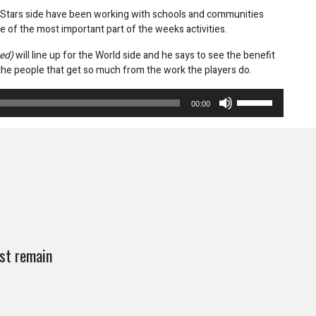
Stars side have been working with schools and communities
e of the most important part of the weeks activities.
red)
will line up for the World side and he says to see the benefit
 the people that get so much from the work the players do.
Use
00:00
Up/Down
Arrow
keys
to
increase
or
decrease
volume.
st remain