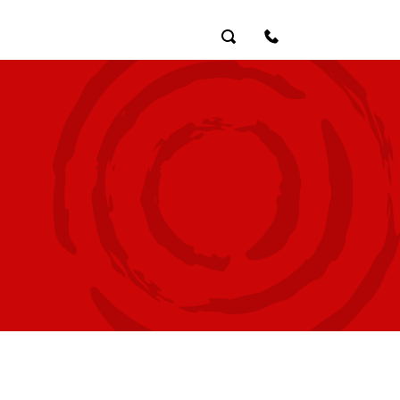
Search
Contact Us