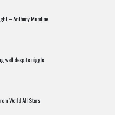
fight – Anthony Mundine
ng well despite niggle
rom World All Stars