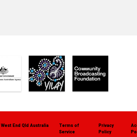
 West End Qld Australia
Terms of
Privacy
Ac
Service
Policy
Po