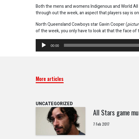
Both the mens and womens Indigenous and World All 
through out the week, an aspect that players say is on
North Queensland Cowboys star Gavin Cooper (
pictu
of the week, you only have to look at that the face of
Audio
00:00
Player
More articles
UNCATEGORIZED
All Stars game mu
7 Feb 2017