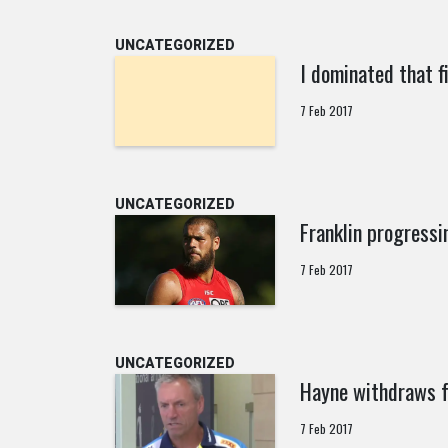
UNCATEGORIZED
I dominated that 
7 Feb 2017
UNCATEGORIZED
Franklin progressi
7 Feb 2017
UNCATEGORIZED
Hayne withdraws f
7 Feb 2017