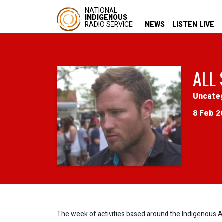
NATIONAL
INDIGENOUS
RADIO SERVICE
NEWS
LISTEN LIVE
ALL
Uncate
8 Feb 2
The week of activities based around the Indigenous Al