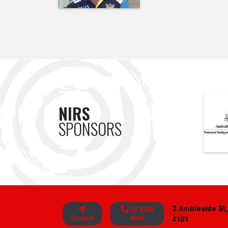
NIRS
SPONSORS
2 Ambleside St,
07 3226
Contact
4200
4101