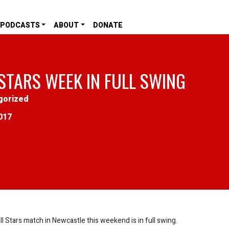
PODCASTS
ABOUT
DONATE
 STARS WEEK IN FULL SWING
gorized
017
l Stars match in Newcastle this weekend is in full swing.