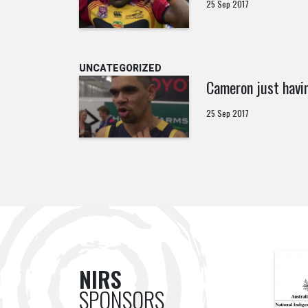
25 Sep 2017
UNCATEGORIZED
Cameron just havi
25 Sep 2017
NIRS
SPONSORS