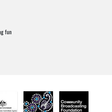
ng fun