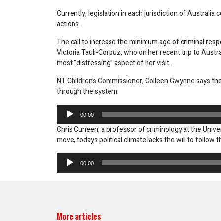
Currently, legislation in each jurisdiction of Australia 
actions.
The call to increase the minimum age of criminal resp
Victoria Tauli-Corpuz, who on her recent trip to Austra
most “distressing” aspect of her visit.
NT Children’s Commissioner, Colleen Gwynne says the 
through the system.
Audio
00:00
Player
Chris Cuneen, a professor of criminology at the Unive
move, todays political climate lacks the will to follow 
Audio
00:00
Player
More articles