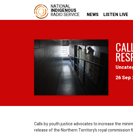
NATIONAL
INDIGENOUS
RADIO SERVICE
NEWS
LISTEN LIVE
CAL
RESP
Uncate
26 Sep 
Calls by youth justice advocates to increase the minim
release of the Northern Territory’s royal commission fi