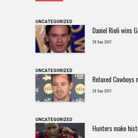
UNCATEGORIZED
Daniel Rioli wins G
26 Sep 2017
UNCATEGORIZED
Relaxed Cowboys n
26 Sep 2017
UNCATEGORIZED
Hunters make hist