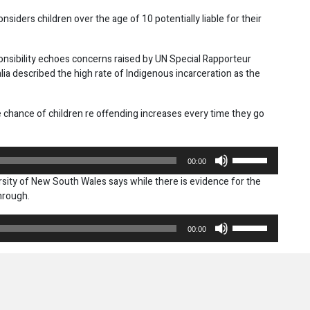
considers children over the age of 10 potentially liable for their
onsibility echoes concerns raised by UN Special Rapporteur
lia described the high rate of Indigenous incarceration as the
chance of children re offending increases every time they go
Use
00:00
Up/Down
rsity of New South Wales says while there is evidence for the
Arrow
through.
keys
to
Use
increase
00:00
Up/Down
or
Arrow
decrease
keys
volume.
to
increase
or