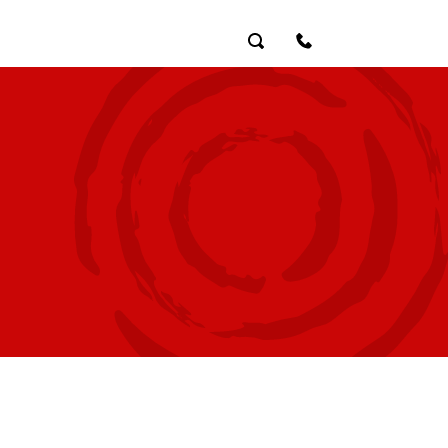
Search
Contact Us