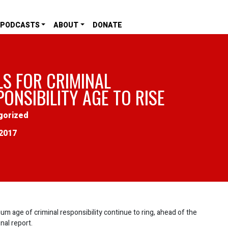
PODCASTS
ABOUT
DONATE
LS FOR CRIMINAL
ONSIBILITY AGE TO RISE
gorized
2017
um age of criminal responsibility continue to ring, ahead of the
nal report.