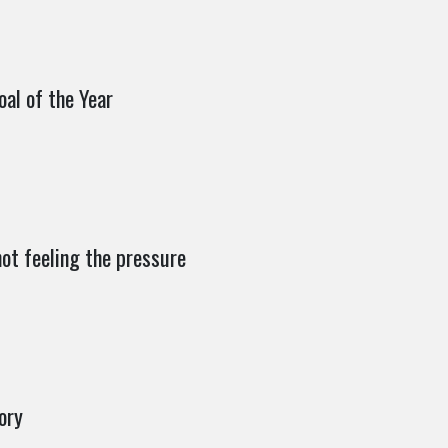
decrease
volume.
oal of the Year
ot feeling the pressure
ory