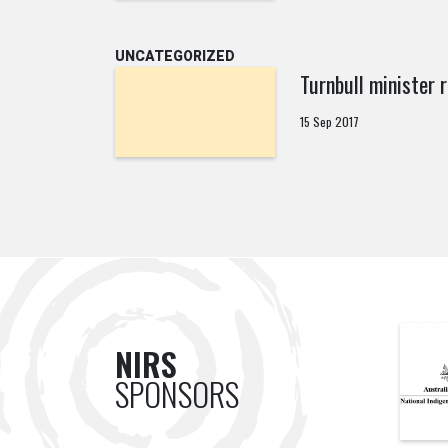
UNCATEGORIZED
Turnbull minister 
15 Sep 2017
NIRS
SPONSORS