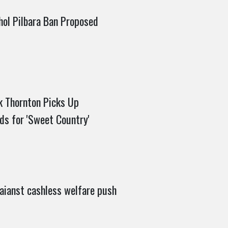
hol Pilbara Ban Proposed
 Thornton Picks Up
ds for 'Sweet Country'
aianst cashless welfare push