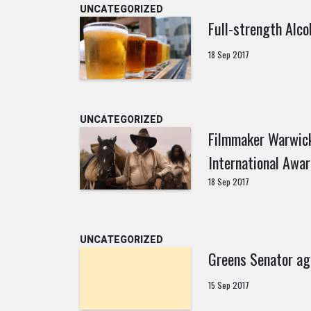
UNCATEGORIZED
Full-strength Alco
18 Sep 2017
UNCATEGORIZED
Filmmaker Warwick
International Awar
18 Sep 2017
UNCATEGORIZED
Greens Senator ag
15 Sep 2017