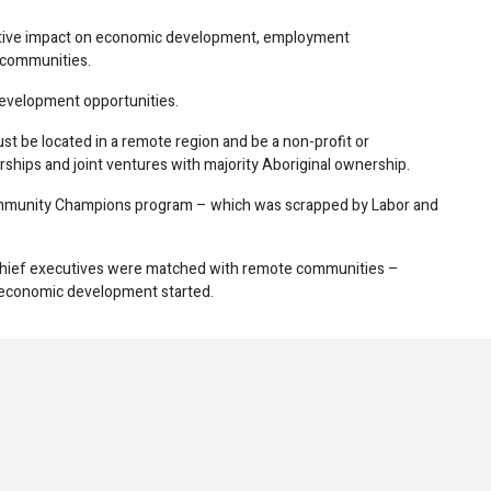
positive impact on economic development, employment
 communities.
development opportunities.
must be located in a remote region and be a non-profit or
erships and joint ventures with majority Aboriginal ownership.
ommunity Champions program – which was scrapped by Labor and
hief executives were matched with remote communities –
r economic development started.