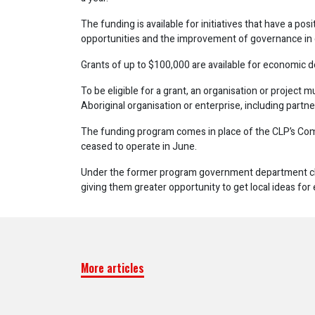
The funding is available for initiatives that have a 
opportunities and the improvement of governance in
Grants of up to $100,000 are available for economic 
To be eligible for a grant, an organisation or project 
Aboriginal organisation or enterprise, including partn
The funding program comes in place of the CLP’s C
ceased to operate in June.
Under the former program government department c
giving them greater opportunity to get local ideas fo
More articles