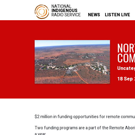
NATIONAL
INDIGENOUS
RADIO SERVICE
NEWS
LISTEN LIVE
NOR
COM
Uncate
18 Sep 
$2 million in funding opportunities for remote commun
Two funding programs are a part of the Remote Aborig
a year.