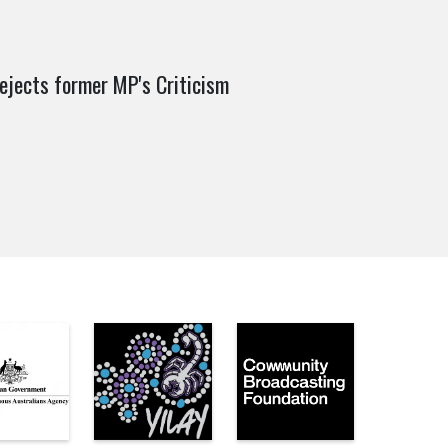
rejects former MP's Criticism