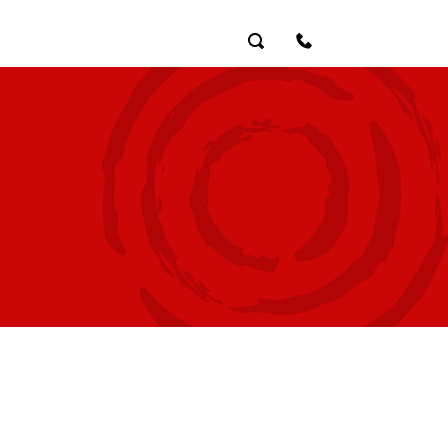
Search
Contact Us