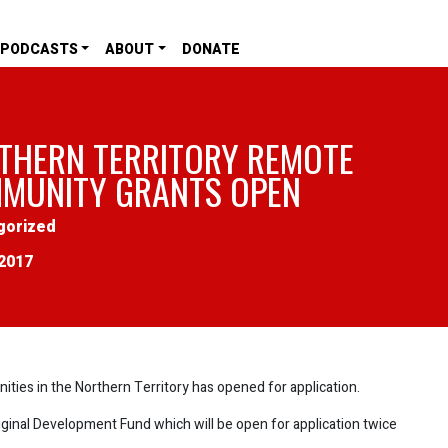
PODCASTS
ABOUT
DONATE
THERN TERRITORY REMOTE
MUNITY GRANTS OPEN
gorized
2017
ities in the Northern Territory has opened for application.
inal Development Fund which will be open for application twice