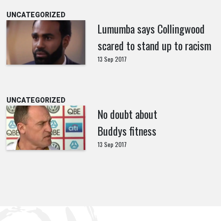
UNCATEGORIZED
Lumumba says Collingwood
scared to stand up to racism
13 Sep 2017
UNCATEGORIZED
No doubt about
Buddys fitness
13 Sep 2017