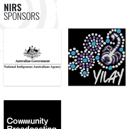
NIRS
SPONSORS