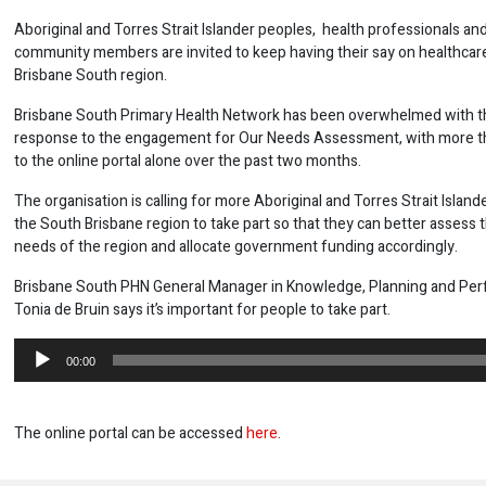
Aboriginal and Torres Strait Islander peoples, health professionals an
community members are invited to keep having their say on healthcare
Brisbane South region.
Brisbane South Primary Health Network has been overwhelmed with th
response to the engagement for Our Needs Assessment, with more th
to the online portal alone over the past two months.
The organisation is calling for more Aboriginal and Torres Strait Island
the South Brisbane region to take part so that they can better assess 
needs of the region and allocate government funding accordingly.
Brisbane South PHN General Manager in Knowledge, Planning and Pe
Tonia de Bruin says it’s important for people to take part.
Audio
00:00
Player
The online portal can be accessed
here
.