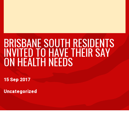
BRISBANE SOUTH RESIDENTS
INVITED TO HAVE THEIR SAY
ON HEALTH NEEDS
15 Sep 2017
Uncategorized