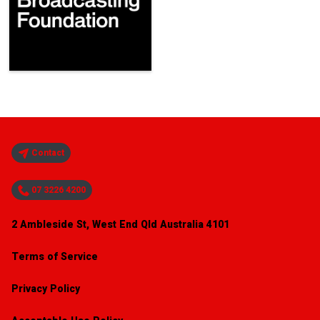
Contact
07 3226 4200
2 Ambleside St, West End Qld Australia 4101
Terms of Service
Privacy Policy