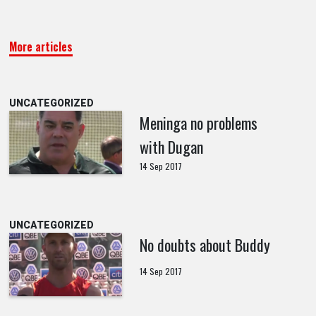
More articles
UNCATEGORIZED
Meninga no problems
with Dugan
14 Sep 2017
UNCATEGORIZED
No doubts about Buddy
14 Sep 2017