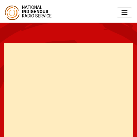
NATIONAL
INDIGENOUS
RADIO SERVICE