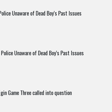
Police Unaware of Dead Boy's Past Issues
 Police Unaware of Dead Boy's Past Issues
igin Game Three called into question