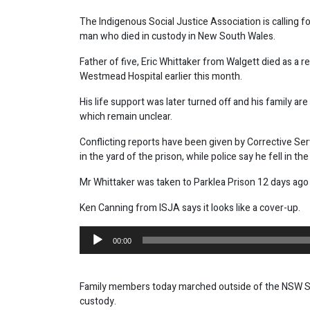
The Indigenous Social Justice Association is calling fo
man who died in custody in New South Wales.
Father of five, Eric Whittaker from Walgett died as a 
Westmead Hospital earlier this month.
His life support was later turned off and his family 
which remain unclear.
Conflicting reports have been given by Corrective Serv
in the yard of the prison, while police say he fell in the 
Mr Whittaker was taken to Parklea Prison 12 days ago 
Ken Canning from ISJA says it looks like a cover-up.
Audio
00:00
Player
Family members today marched outside of the NSW Sta
custody.