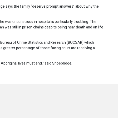
or
ge says the family “deserve prompt answers” about why the
decrease
volume.
 he was unconscious in hospital is particularly troubling. The
an was still in prison chains despite being near death and on life
 Bureau of Crime Statistics and Research (BOCSAR) which
a greater percentage of those facing court are receiving a
to Aboriginal lives must end,” said Shoebridge.