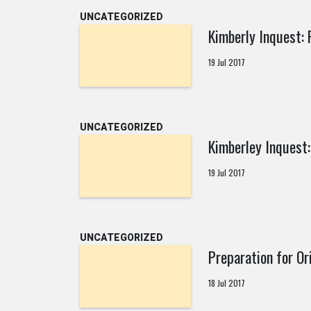
UNCATEGORIZED
Kimberly Inquest: 
19 Jul 2017
UNCATEGORIZED
Kimberley Inquest:
19 Jul 2017
UNCATEGORIZED
Preparation for Or
18 Jul 2017