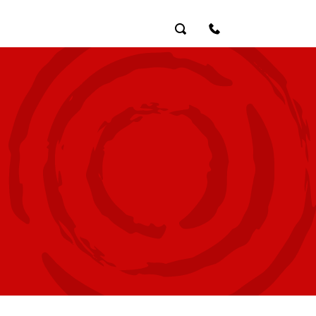
Search
Contact Us