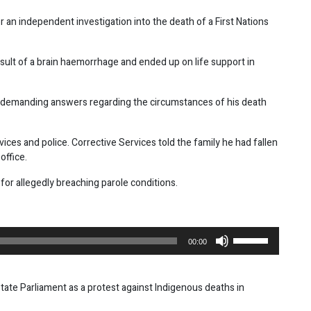
r an independent investigation into the death of a First Nations
result of a brain haemorrhage and ended up on life support in
are demanding answers regarding the circumstances of his death
ices and police. Corrective Services told the family he had fallen
office.
for allegedly breaching parole conditions.
Use
00:00
Up/Down
Arrow
keys
te Parliament as a protest against Indigenous deaths in
to
increase