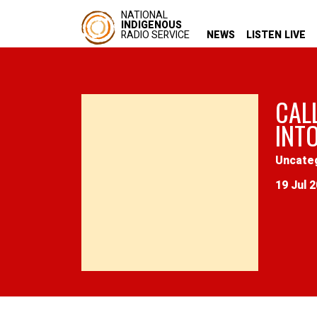
NATIONAL
INDIGENOUS
RADIO SERVICE
NEWS
LISTEN LIVE
CAL
INT
Uncate
19 Jul 