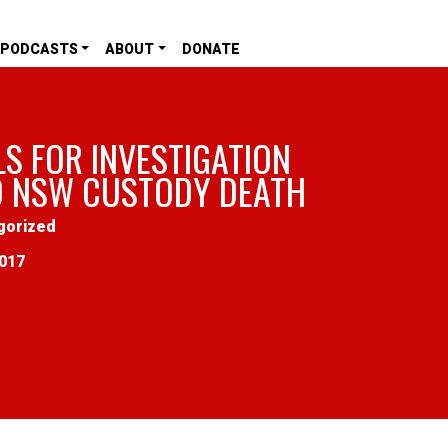
PODCASTS
ABOUT
DONATE
LS FOR INVESTIGATION
O NSW CUSTODY DEATH
gorized
2017