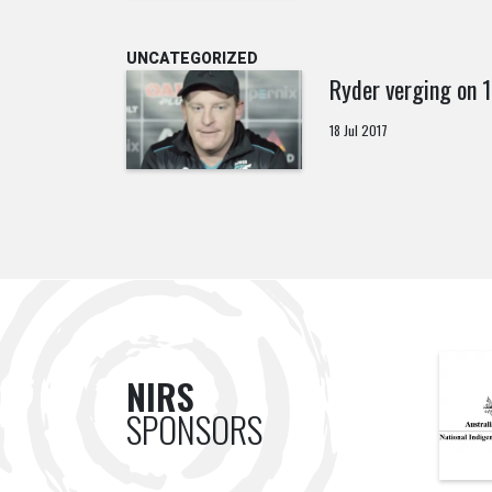
UNCATEGORIZED
Ryder verging on
18 Jul 2017
NIRS
SPONSORS