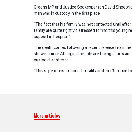
Greens MP and Justice Spokesperson David Shoebrid
man was in custody in the first place.
“The fact that his family was not contacted until after
family are quite rightly distressed to find this young m
support in hospital.”
The death comes following a recent release from the
showed more Aboriginal people are facing courts and 
custodial sentence.
“This style of institutional brutality and indifference 
More articles