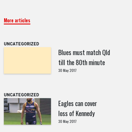
More articles
UNCATEGORIZED
Blues must match Qld
till the 80th minute
30 May 2017
UNCATEGORIZED
Eagles can cover
loss of Kennedy
30 May 2017