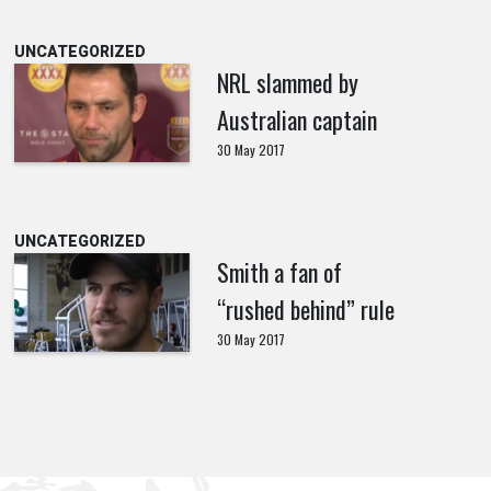
UNCATEGORIZED
NRL slammed by
Australian captain
30 May 2017
UNCATEGORIZED
Smith a fan of
“rushed behind” rule
30 May 2017