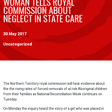
WOMAN TELLS ROYAL
COMMISSION ABOUT
NEGLECT IN STATE CARE
30 May 2017
Uncategorized
The Northern Territory royal commission will hear evidence about
the the rising rates of forced removals of at risk Aboriginal children
from their families as National Reconciliation Week continues on
Tuesday.
On Monday the inquiry heard the story of a girl who was placed in