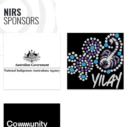
NIRS
SPONSORS