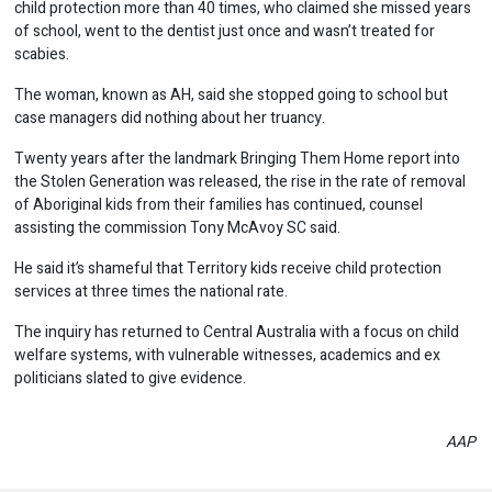
child protection more than 40 times, who claimed she missed years
of school, went to the dentist just once and wasn’t treated for
scabies.
The woman, known as AH, said she stopped going to school but
case managers did nothing about her truancy.
Twenty years after the landmark Bringing Them Home report into
the Stolen Generation was released, the rise in the rate of removal
of Aboriginal kids from their families has continued, counsel
assisting the commission Tony McAvoy SC said.
He said it’s shameful that Territory kids receive child protection
services at three times the national rate.
The inquiry has returned to Central Australia with a focus on child
welfare systems, with vulnerable witnesses, academics and ex
politicians slated to give evidence.
AAP