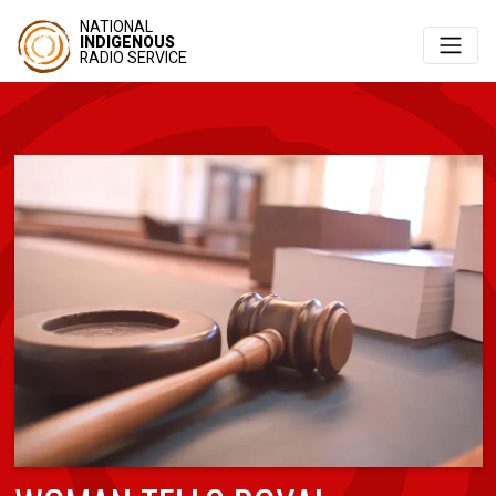
NATIONAL
INDIGENOUS
RADIO SERVICE