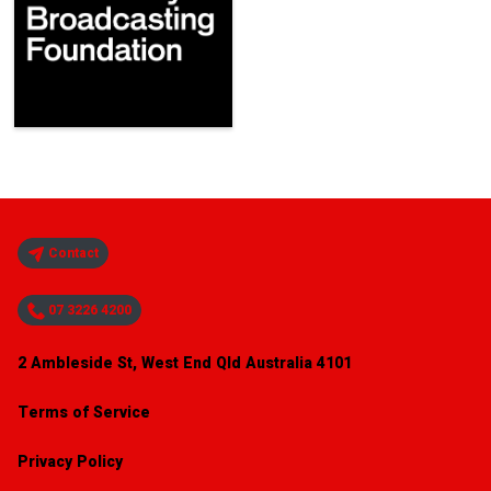
Contact
07 3226 4200
2 Ambleside St, West End Qld Australia 4101
Terms of Service
Privacy Policy