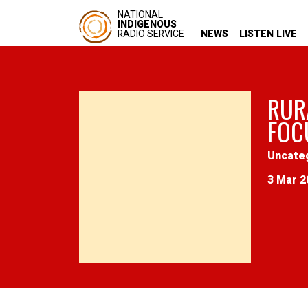
NATIONAL
INDIGENOUS
RADIO SERVICE
NEWS
LISTEN LIVE
RUR
FOC
Uncate
3 Mar 2