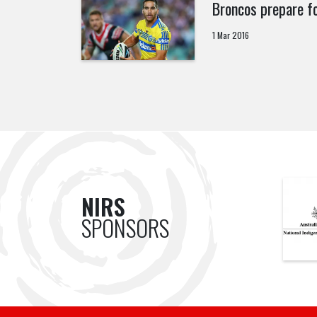
Broncos prepare fo
1 Mar 2016
NIRS
SPONSORS