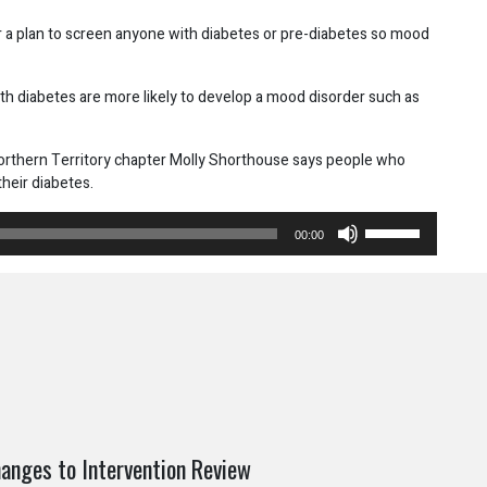
or a plan to screen anyone with diabetes or pre-diabetes so mood
h diabetes are more likely to develop a mood disorder such as
 Northern Territory chapter Molly Shorthouse says people who
heir diabetes.
Use
00:00
Up/Down
Arrow
keys
to
increase
or
decrease
volume.
anges to Intervention Review