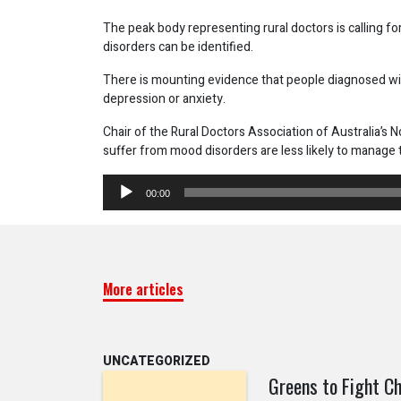
The peak body representing rural doctors is calling f
disorders can be identified.
There is mounting evidence that people diagnosed wit
depression or anxiety.
Chair of the Rural Doctors Association of Australia’s
suffer from mood disorders are less likely to manage t
Audio
00:00
Player
More articles
UNCATEGORIZED
Greens to Fight Ch