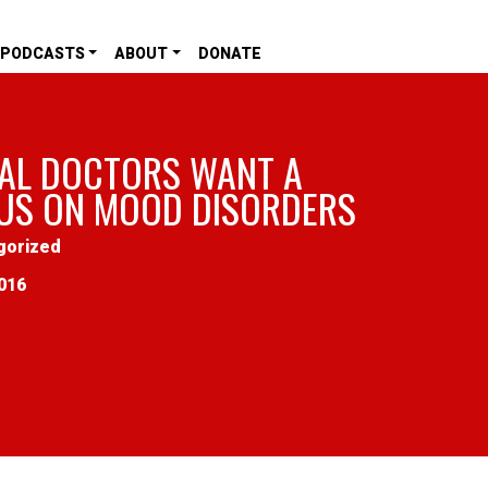
PODCASTS
ABOUT
DONATE
AL DOCTORS WANT A
US ON MOOD DISORDERS
gorized
016