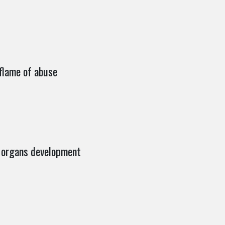
flame of abuse
 Morgans development