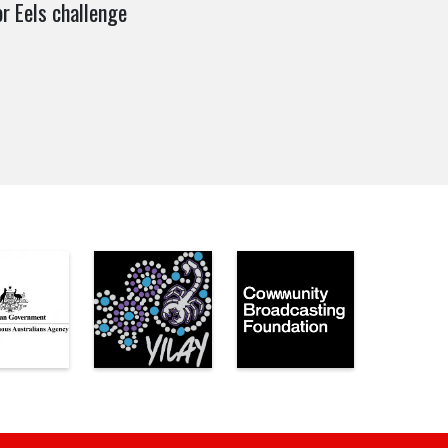
r Eels challenge