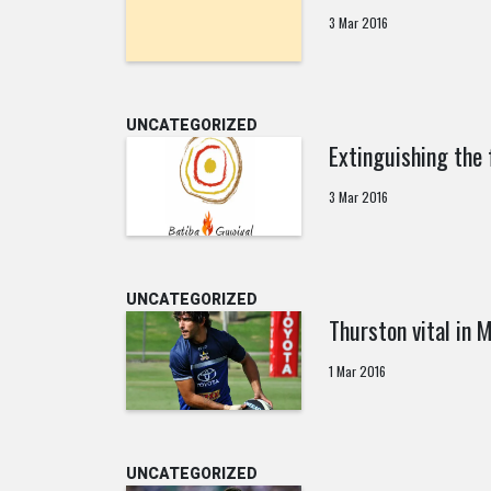
3 Mar 2016
UNCATEGORIZED
Extinguishing the 
3 Mar 2016
UNCATEGORIZED
Thurston vital in
1 Mar 2016
UNCATEGORIZED