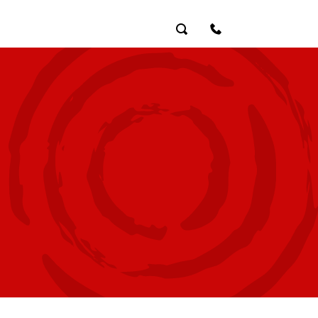
Search
Contact Us