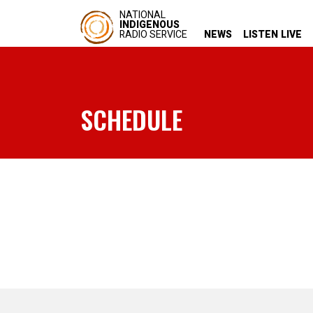
NATIONAL
INDIGENOUS
RADIO SERVICE
NEWS
LISTEN LIVE
SCHEDULE