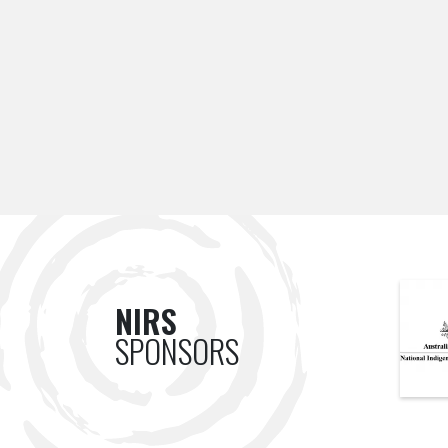
NIRS
SPONSORS