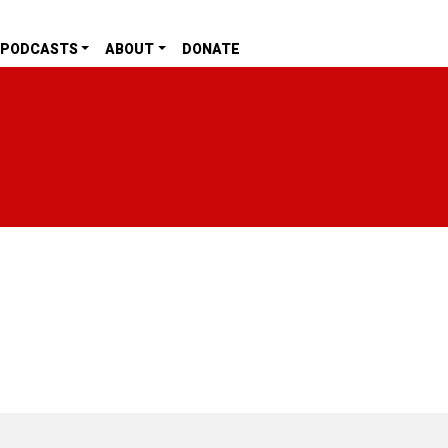
PODCASTS
ABOUT
DONATE