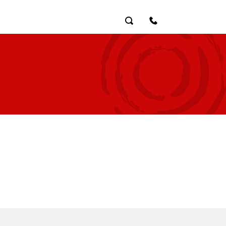
Search
Contact Us