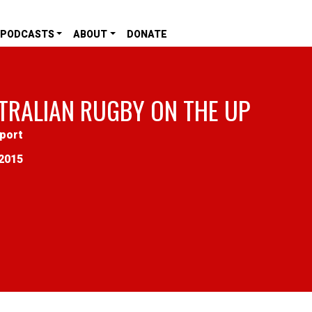
PODCASTS
ABOUT
DONATE
TRALIAN RUGBY ON THE UP
port
2015