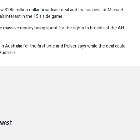
w $285 million dollar broadcast deal and the success of Michael
a’s interest in the 15 a side game.
 massive money being spent for the rights to broadcast the AFL
in Australia for the first time and Pulver says while the deal could
ustralia.
 west