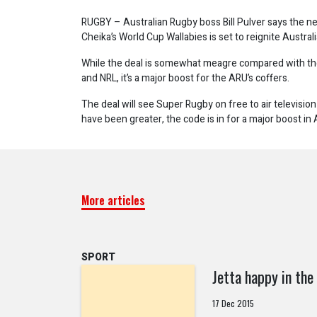
RUGBY – Australian Rugby boss Bill Pulver says the ne
Cheika’s World Cup Wallabies is set to reignite Australi
While the deal is somewhat meagre compared with the
and NRL, it’s a major boost for the ARU’s coffers.
The deal will see Super Rugby on free to air television 
have been greater, the code is in for a major boost in A
More articles
SPORT
Jetta happy in the
17 Dec 2015