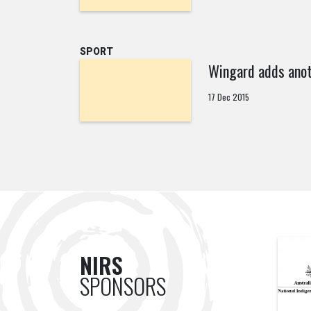
SPORT
Wingard adds anot
17 Dec 2015
NIRS
SPONSORS