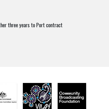
her three years to Port contract