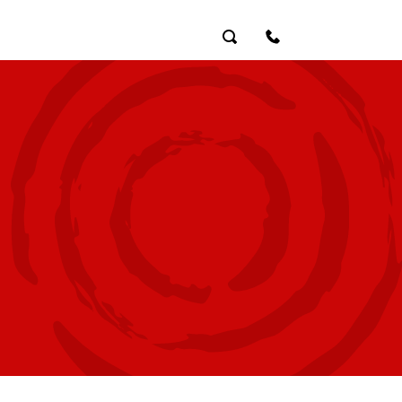
Search
Contact Us