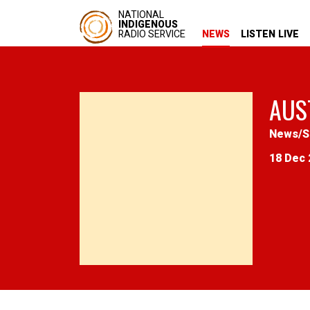
NATIONAL
INDIGENOUS
RADIO SERVICE
NEWS
LISTEN LIVE
AUS
News
/
S
18 Dec 