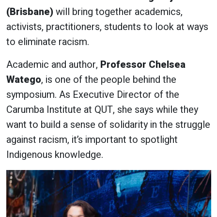
(Brisbane)
will bring together academics,
activists, practitioners, students to look at ways
to eliminate racism.
Academic and author,
Professor Chelsea
Watego
, is one of the people behind the
symposium. As Executive Director of the
Carumba Institute at QUT, she says while they
want to build a sense of solidarity in the struggle
against racism, it’s important to spotlight
Indigenous knowledge.