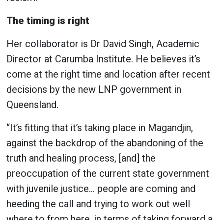
The timing is right
Her collaborator is Dr David Singh, Academic
Director at Carumba Institute. He believes it’s
come at the right time and location after recent
decisions by the new LNP government in
Queensland.
“It’s fitting that it’s taking place in Magandjin,
against the backdrop of the abandoning of the
truth and healing process, [and] the
preoccupation of the current state government
with juvenile justice… people are coming and
heeding the call and trying to work out well
where to from here, in terms of taking forward a