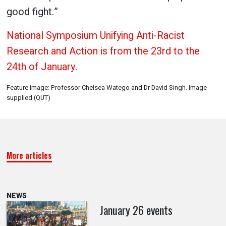
good fight.”
National Symposium Unifying Anti-Racist
Research and Action is from the 23rd to the
24th of January
.
Feature image: Professor Chelsea Watego and Dr David Singh. Image
supplied (QUT)
More articles
NEWS
January 26 events