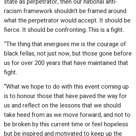
state as perpetrator, then our national anti-
racism framework shouldn’t be framed around
what the perpetrator would accept. It should be
fierce. It should be confronting. This is a fight.
“The thing that energises me is the courage of
black fellas, not just now, but those gone before
us for over 200 years that have maintained that
fight.
“What we hope to do with this event coming up
is to honour those that have paved the way for
us and reflect on the lessons that we should
take heed from as we move forward, and not to
be broken by this current time or feel hopeless
but be inspired and motivated to keep up the