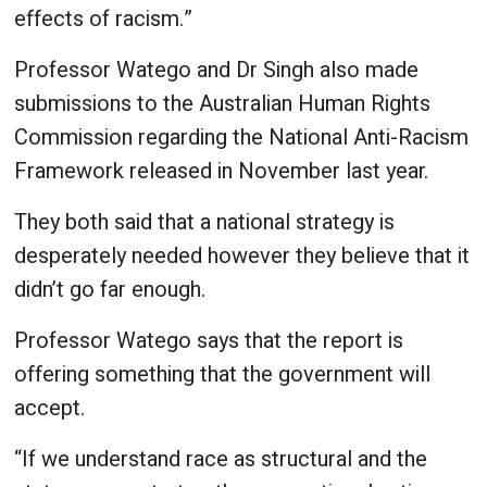
effects of racism.”
Professor Watego and Dr Singh also made
submissions to the Australian Human Rights
Commission regarding the National Anti-Racism
Framework released in November last year.
They both said that a national strategy is
desperately needed however they believe that it
didn’t go far enough.
Professor Watego says that the report is
offering something that the government will
accept.
“If we understand race as structural and the