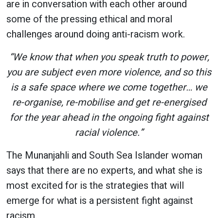
are in conversation with each other around
some of the pressing ethical and moral
challenges around doing anti-racism work.
“We know that when you speak truth to power,
you are subject even more violence, and so this
is a safe space where we come together… we
re-organise, re-mobilise and get re-energised
for the year ahead in the ongoing fight against
racial violence.”
The Munanjahli and South Sea Islander woman
says that there are no experts, and what she is
most excited for is the strategies that will
emerge for what is a persistent fight against
racism.