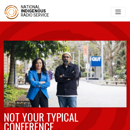
NATIONAL
INDIGENOUS
RADIO SERVICE
NOT YOUR TYPICAL
CONFERENCE