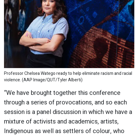
Professor Chelsea Watego ready to help eliminate racism and racial
violence. (AAP Image/QUT/Tyler Alberti)
“We have brought together this conference
through a series of provocations, and so each
session is a panel discussion in which we have a
mixture of activists and academics, artists,
Indigenous as well as settlers of colour, who