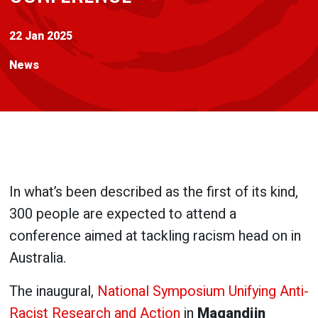
22 Jan 2025
News
In what’s been described as the first of its kind,
300 people are expected to attend a
conference aimed at tackling racism head on in
Australia.
The inaugural,
National Symposium Unifying Anti-
Racist Research and Action
in
Magandjin