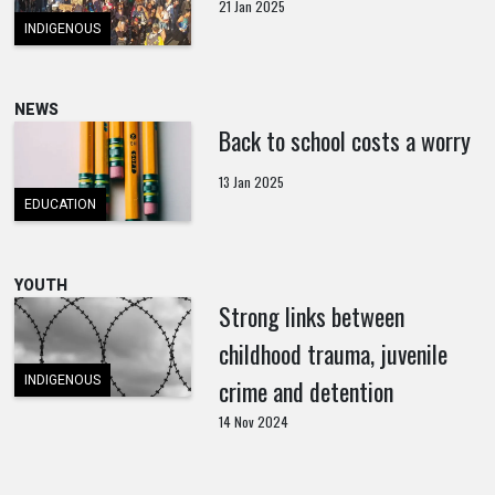
21 Jan 2025
INDIGENOUS
NEWS
Back to school costs a worry
13 Jan 2025
EDUCATION
YOUTH
Strong links between
childhood trauma, juvenile
INDIGENOUS
crime and detention
14 Nov 2024