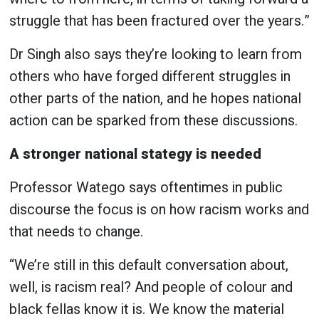
struggle that has been fractured over the years.”
Dr Singh also says they’re looking to learn from
others who have forged different struggles in
other parts of the nation, and he hopes national
action can be sparked from these discussions.
A stronger national stategy is needed
Professor Watego says oftentimes in public
discourse the focus is on how racism works and
that needs to change.
“We’re still in this default conversation about,
well, is racism real? And people of colour and
black fellas know it is. We know the material