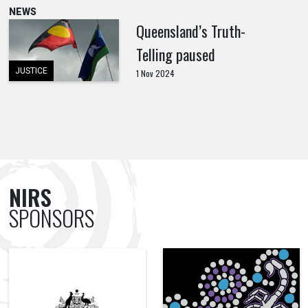
NEWS
Queensland’s Truth-
Telling paused
JUSTICE
1 Nov 2024
NIRS
SPONSORS