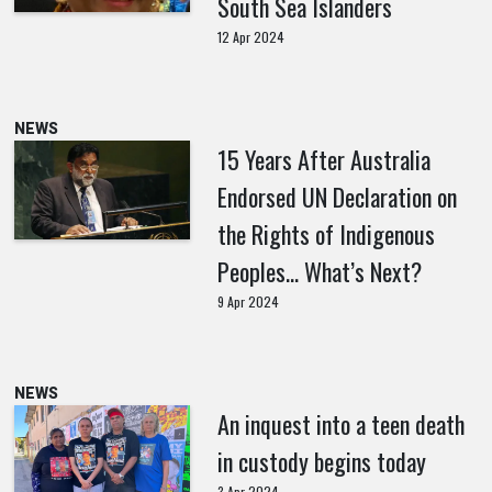
South Sea Islanders
12 Apr 2024
NEWS
15 Years After Australia
Endorsed UN Declaration on
the Rights of Indigenous
Peoples… What’s Next?
9 Apr 2024
NEWS
An inquest into a teen death
in custody begins today
3 Apr 2024