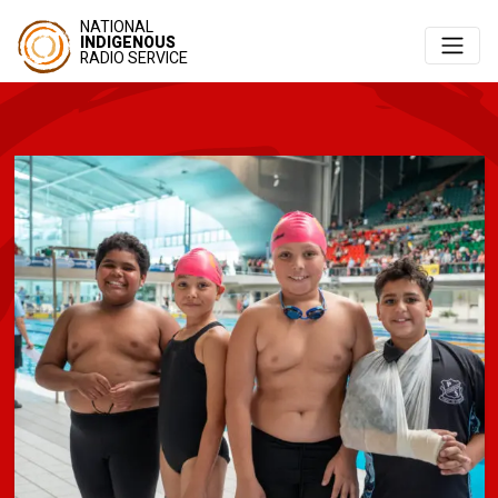
NATIONAL
INDIGENOUS
RADIO SERVICE