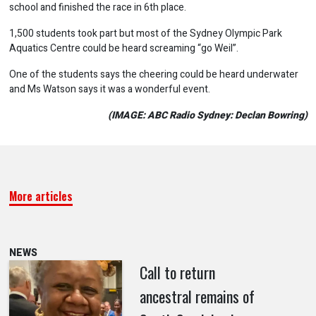
school and finished the race in 6th place.
1,500 students took part but most of the Sydney Olympic Park
Aquatics Centre could be heard screaming “go Weil”.
One of the students says the cheering could be heard underwater
and Ms Watson says it was a wonderful event.
(IMAGE: ABC Radio Sydney: Declan Bowring)
More articles
NEWS
Call to return
ancestral remains of