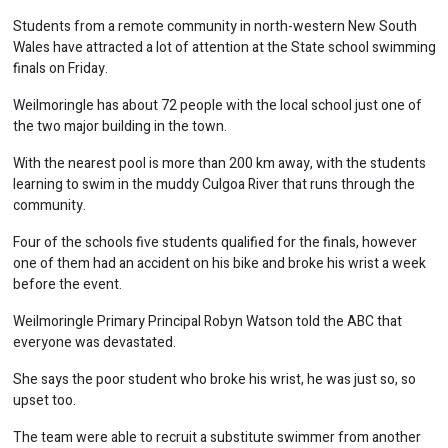
Students from a remote community in north-western New South
Wales have attracted a lot of attention at the State school swimming
finals on Friday.
Weilmoringle has about 72 people with the local school just one of
the two major building in the town.
With the nearest pool is more than 200 km away, with the students
learning to swim in the muddy Culgoa River that runs through the
community.
Four of the schools five students qualified for the finals, however
one of them had an accident on his bike and broke his wrist a week
before the event.
Weilmoringle Primary Principal Robyn Watson told the ABC that
everyone was devastated.
She says the poor student who broke his wrist, he was just so, so
upset too.
The team were able to recruit a substitute swimmer from another