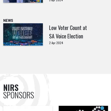
NEWS
Low Voter Count at
SA Voice Election
2 Apr 2024
NIRS
SPONSORS