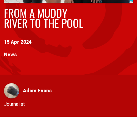
FROM A MUDDY
RIVER TO THE POOL
15 Apr 2024
News
Adam Evans
Journalist