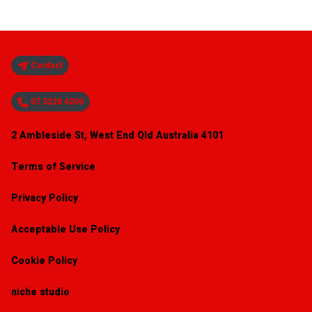
Contact
07 3226 4200
2 Ambleside St, West End Qld Australia 4101
Terms of Service
Privacy Policy
Acceptable Use Policy
Cookie Policy
niche studio