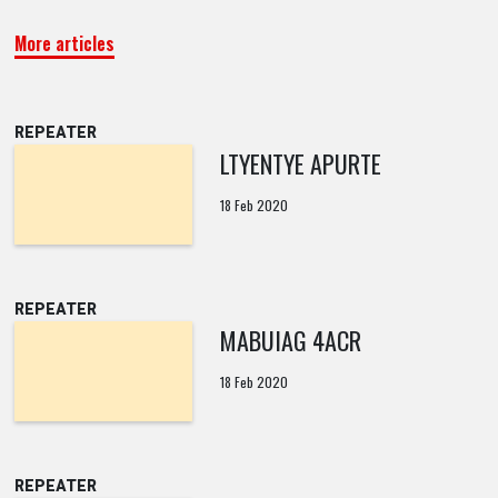
More articles
REPEATER
LTYENTYE APURTE
18 Feb 2020
REPEATER
MABUIAG 4ACR
18 Feb 2020
REPEATER