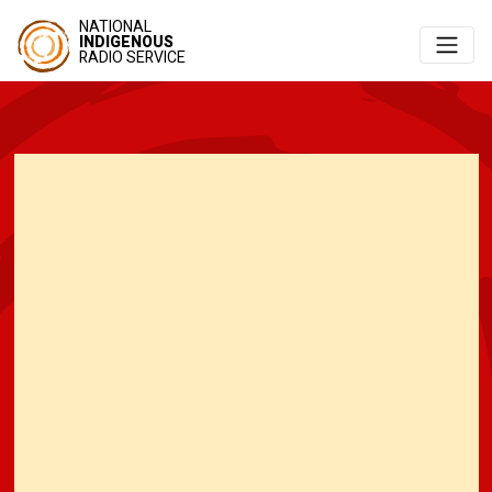
NATIONAL
INDIGENOUS
RADIO SERVICE