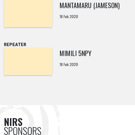
MANTAMARU (JAMESON)
18 Feb 2020
REPEATER
MIMILI 5NPY
18 Feb 2020
NIRS
SPONSORS