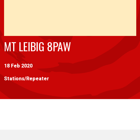
MT LEIBIG 8PAW
18 Feb 2020
Stations
/
Repeater