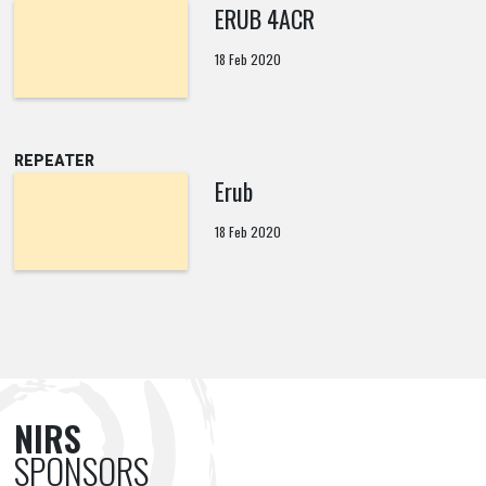
ERUB 4ACR
18 Feb 2020
REPEATER
Erub
18 Feb 2020
NIRS
SPONSORS