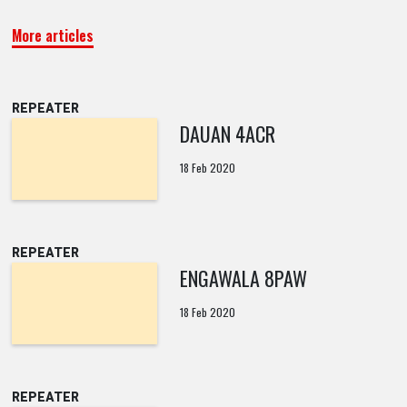
More articles
REPEATER
DAUAN 4ACR
18 Feb 2020
REPEATER
ENGAWALA 8PAW
18 Feb 2020
REPEATER