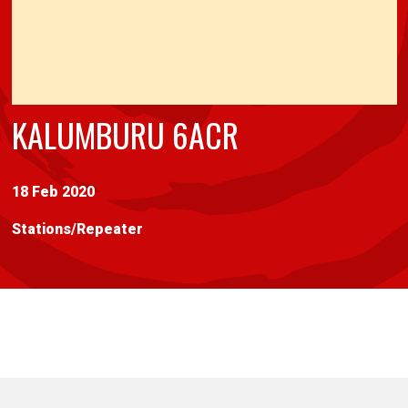
KALUMBURU 6ACR
18 Feb 2020
Stations
/
Repeater