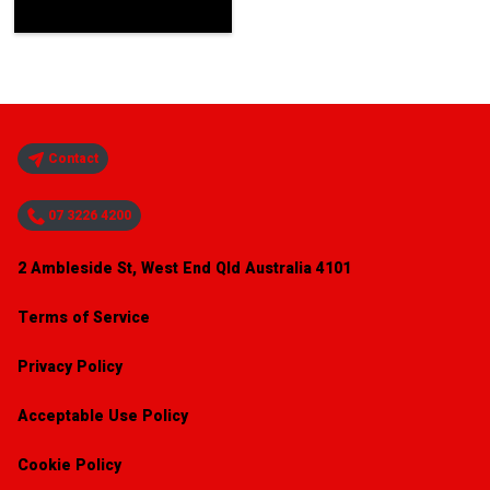
Contact
07 3226 4200
2 Ambleside St, West End Qld Australia 4101
Terms of Service
Privacy Policy
Acceptable Use Policy
Cookie Policy