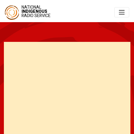
NATIONAL
INDIGENOUS
RADIO SERVICE