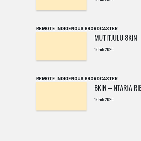
REMOTE INDIGENOUS BROADCASTER
MUTITJULU 8KIN
18 Feb 2020
REMOTE INDIGENOUS BROADCASTER
8KIN – NTARIA RI
18 Feb 2020