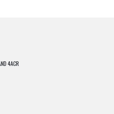
AND 4ACR