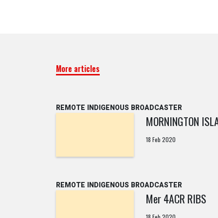
More articles
REMOTE INDIGENOUS BROADCASTER
MORNINGTON ISL
18 Feb 2020
REMOTE INDIGENOUS BROADCASTER
Mer 4ACR RIBS
18 Feb 2020