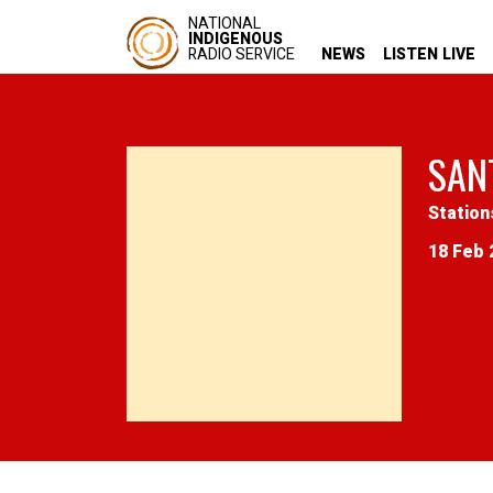
NATIONAL
INDIGENOUS
RADIO SERVICE
NEWS
LISTEN LIVE
SAN
Station
18 Feb 