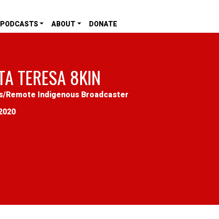
PODCASTS
ABOUT
DONATE
TA TERESA 8KIN
s
/
Remote Indigenous Broadcaster
2020