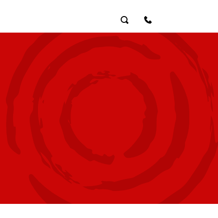
Search
Contact Us