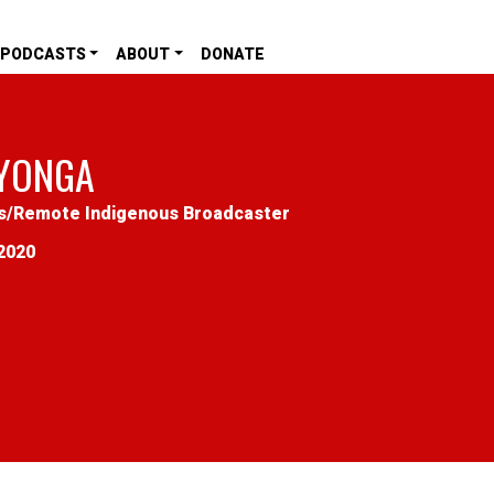
PODCASTS
ABOUT
DONATE
YONGA
s
/
Remote Indigenous Broadcaster
2020