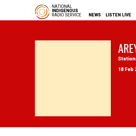
NATIONAL
INDIGENOUS
RADIO SERVICE
NEWS
LISTEN LIVE
ARE
Station
18 Feb 