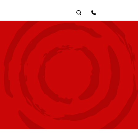
Search
Contact Us