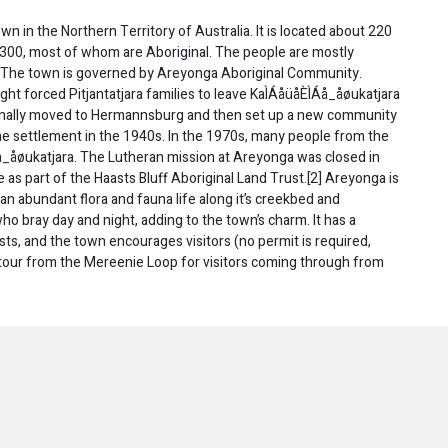
town in the Northern Territory of Australia. It is located about 220
t 300, most of whom are Aboriginal. The people are mostly
es. The town is governed by Areyonga Aboriginal Community.
t forced Pitjantatjara families to leave KaÌÁåüåÈÌÁå_åøukatjara
ginally moved to Hermannsburg and then set up a new community
he settlement in the 1940s. In the 1970s, many people from the
_åøukatjara. The Lutheran mission at Areyonga was closed in
 as part of the Haasts Bluff Aboriginal Land Trust.[2] Areyonga is
an abundant flora and fauna life along it’s creekbed and
ho bray day and night, adding to the town’s charm. It has a
ts, and the town encourages visitors (no permit is required,
etour from the Mereenie Loop for visitors coming through from