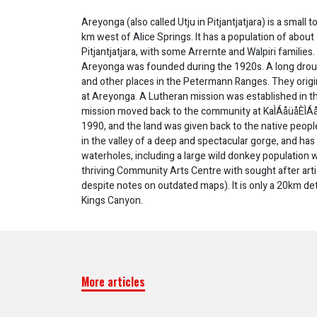
Areyonga (also called Utju in Pitjantjatjara) is a small 
km west of Alice Springs. It has a population of abou
Pitjantjatjara, with some Arrernte and Walpiri famili
Areyonga was founded during the 1920s. A long drough
and other places in the Petermann Ranges. They ori
at Areyonga. A Lutheran mission was established in t
mission moved back to the community at KaÌÁåüåÈÌÁå
1990, and the land was given back to the native people
in the valley of a deep and spectacular gorge, and has 
waterholes, including a large wild donkey population w
thriving Community Arts Centre with sought after artis
despite notes on outdated maps). It is only a 20km d
Kings Canyon.
More articles