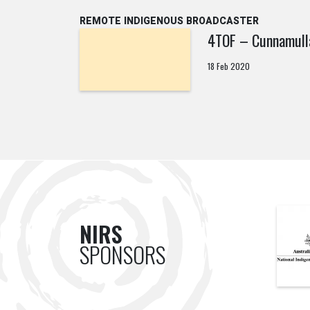
REMOTE INDIGENOUS BROADCASTER
4TOF – Cunnamull
18 Feb 2020
NIRS
SPONSORS