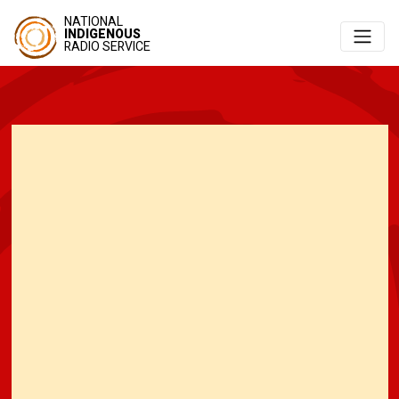
NATIONAL
INDIGENOUS
RADIO SERVICE