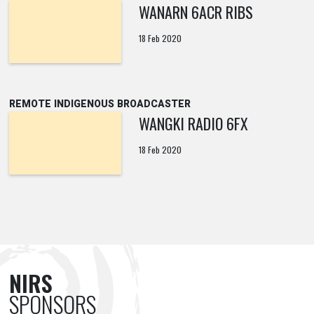
WANARN 6ACR RIBS
18 Feb 2020
REMOTE INDIGENOUS BROADCASTER
WANGKI RADIO 6FX
18 Feb 2020
NIRS
SPONSORS