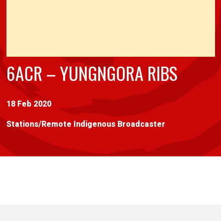
6ACR – YUNGNGORA RIBS
18 Feb 2020
Stations
/
Remote Indigenous Broadcaster