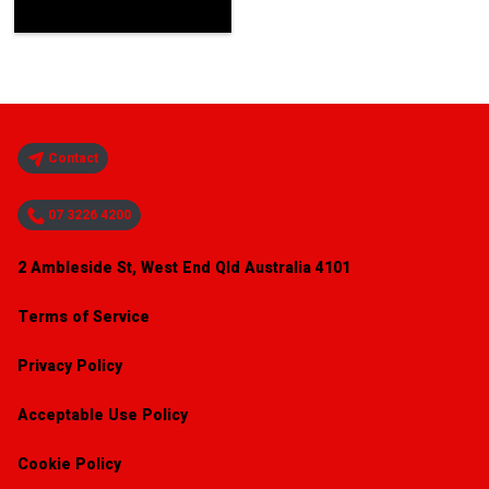
Contact
07 3226 4200
2 Ambleside St, West End Qld Australia 4101
Terms of Service
Privacy Policy
Acceptable Use Policy
Cookie Policy