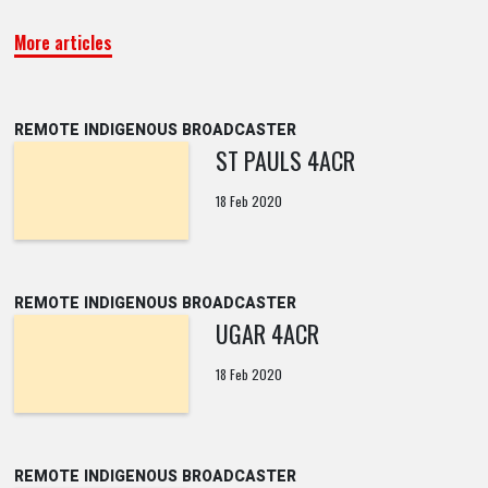
More articles
REMOTE INDIGENOUS BROADCASTER
ST PAULS 4ACR
18 Feb 2020
REMOTE INDIGENOUS BROADCASTER
UGAR 4ACR
18 Feb 2020
REMOTE INDIGENOUS BROADCASTER