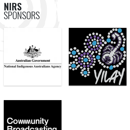
NIRS
SPONSORS