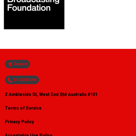
Contact
07 3226 4200
2 Ambleside St, West End Qld Australia 4101
Terms of Service
Privacy Policy
Acceptable Use Policy