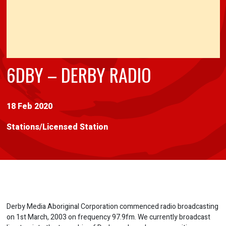
6DBY – DERBY RADIO
18 Feb 2020
Stations
/
Licensed Station
Derby Media Aboriginal Corporation commenced radio broadcasting
on 1st March, 2003 on frequency 97.9fm. We currently broadcast