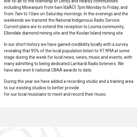
live-to-air to the township of Derby and nearby communities
including Mowanjum from 6am Ì¢âÂÛÏ 7pm Monday to Friday, and
from 7am to 10am on Saturday mornings. In the evenings and the
weekends we transmit the National Indigenous Radio Service.
Current plans are to extend the reception to Looma community,
Ellendale diamond mining site and the Koolan Island mining site.
In our short history we have gained credibility locally with a survey
revealing that 95% of the local population listen to 97.9FM at some
stage during the week for local news, views, music and events, with
many admitting to being dedicated Larrkardi Radio listeners. We
have also won 6 national CBAA awards to date.
During the year we have added a recording studio and a training area
to our existing studios to better provide
for our local musicians to meet and record their music.