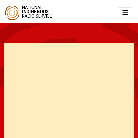
NATIONAL
INDIGENOUS
RADIO SERVICE