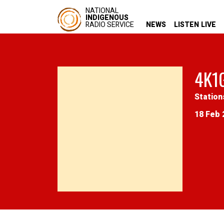
NATIONAL
INDIGENOUS
RADIO SERVICE
NEWS
LISTEN LIVE
4K1
Station
18 Feb 