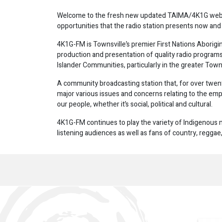
Welcome to the fresh new updated TAIMA/4K1G website
opportunities that the radio station presents now and 
4K1G-FM is Townsville’s premier First Nations Aborigin
production and presentation of quality radio programs 
Islander Communities, particularly in the greater Towns
A community broadcasting station that, for over twenty
major various issues and concerns relating to the
our people, whether it’s social, political and cultural.
4K1G-FM continues to play the variety of Indigenous m
listening audiences as well as fans of country, regga