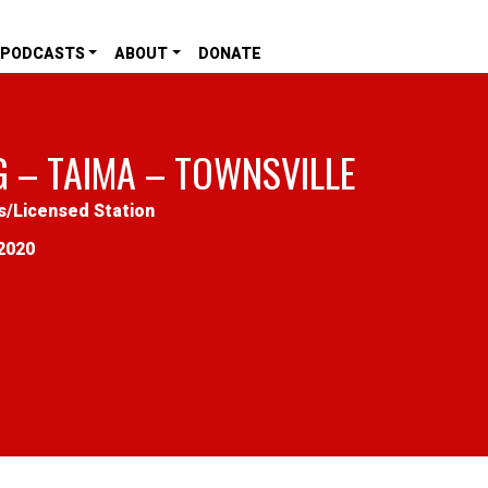
PODCASTS
ABOUT
DONATE
G – TAIMA – TOWNSVILLE
s
/
Licensed Station
2020