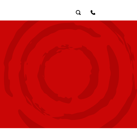
Search
Contact Us