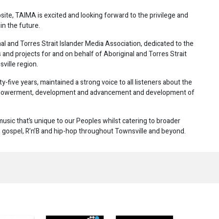
, TAIMA is excited and looking forward to the privilege and
in the future.
al and Torres Strait Islander Media Association, dedicated to the
and projects for and on behalf of Aboriginal and Torres Strait
ville region.
-five years, maintained a strong voice to all listeners about the
 empowerment, development and advancement and development of
usic that’s unique to our Peoples whilst catering to broader
e, gospel, R’n’B and hip-hop throughout Townsville and beyond.