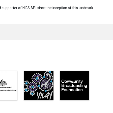
d supporter of NIRS AFL since the inception of this landmark