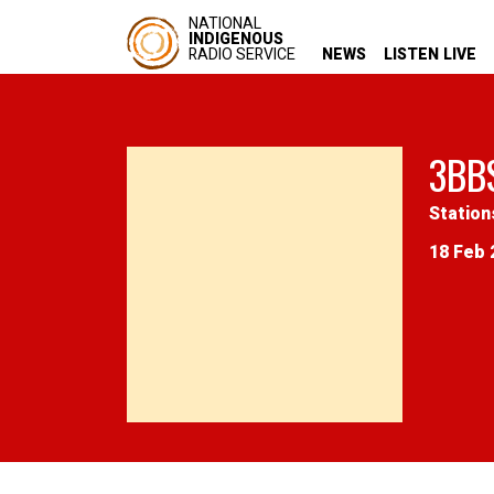
NATIONAL
INDIGENOUS
RADIO SERVICE
NEWS
LISTEN LIVE
3BB
Station
18 Feb 