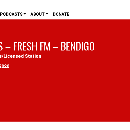
PODCASTS
ABOUT
DONATE
S – FRESH FM – BENDIGO
s
/
Licensed Station
2020