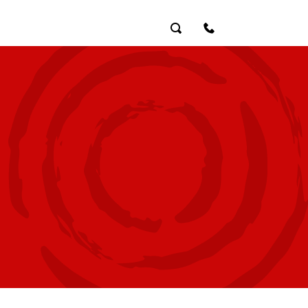
Search
Contact Us