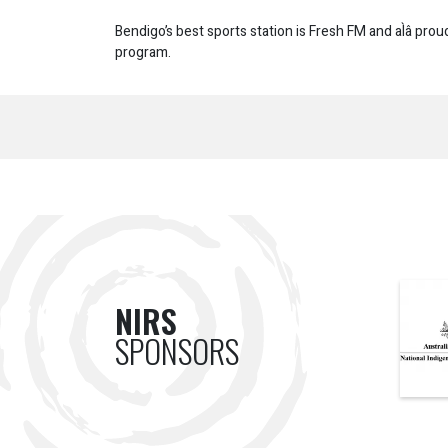
Bendigo’s best sports station is Fresh FM and aÌâ prou
program.
NIRS
SPONSORS