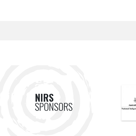
NIRS
SPONSORS