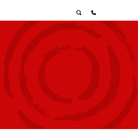
Search
Contact Us