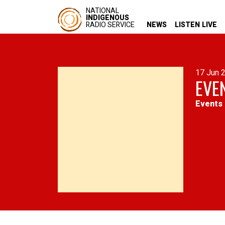
NATIONAL
INDIGENOUS
RADIO SERVICE
NEWS
LISTEN LIVE
17 Jun 
EVE
Events