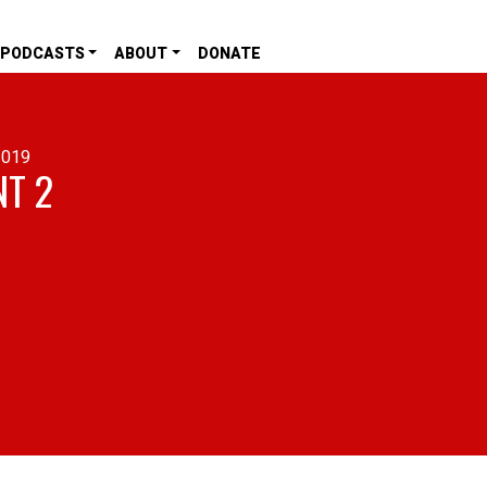
PODCASTS
ABOUT
DONATE
2019
NT 2