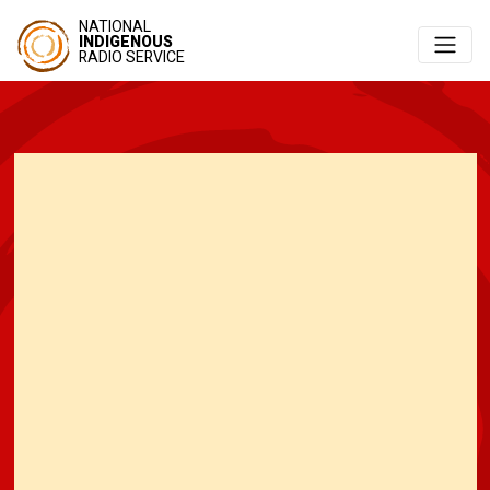
NATIONAL
INDIGENOUS
RADIO SERVICE