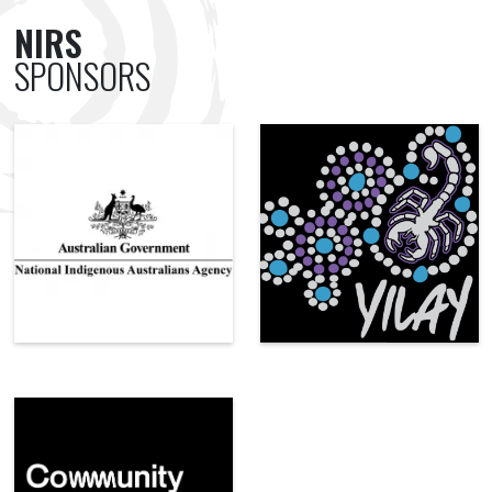
NIRS
SPONSORS