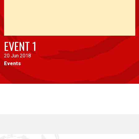
EVENT 1
20 Jun 2018
Events