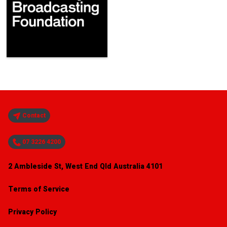
Contact
07 3226 4200
2 Ambleside St, West End Qld Australia 4101
Terms of Service
Privacy Policy