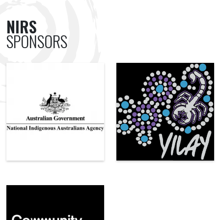
NIRS
SPONSORS