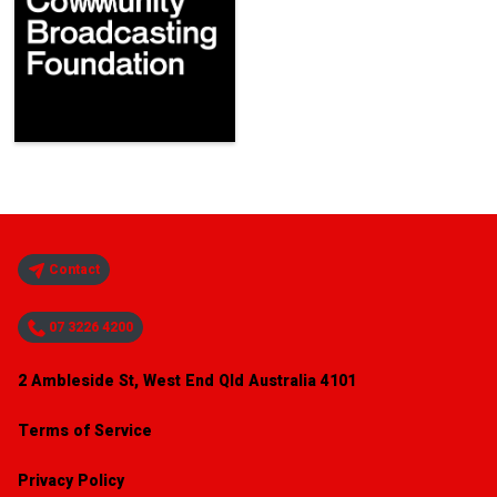
Contact
07 3226 4200
2 Ambleside St, West End Qld Australia 4101
Terms of Service
Privacy Policy