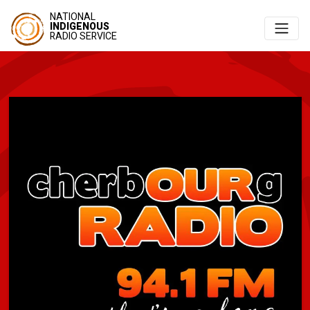
NATIONAL
INDIGENOUS
RADIO SERVICE