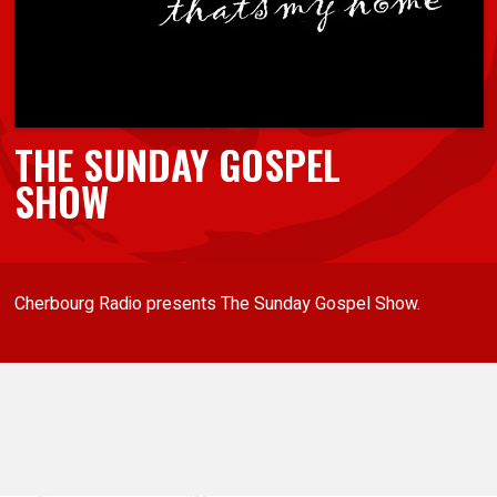
THE SUNDAY GOSPEL
SHOW
Cherbourg Radio presents The Sunday Gospel Show.