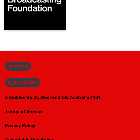
Contact
07 3226 4200
2 Ambleside St, West End Qld Australia 4101
Terms of Service
Privacy Policy
Acceptable Use Policy