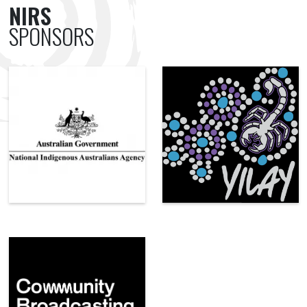
NIRS
SPONSORS