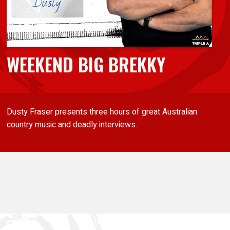
WEEKEND BIG BREKKY
Dusty Fraser presents three hours of great Australian
country music and deadly interviews.