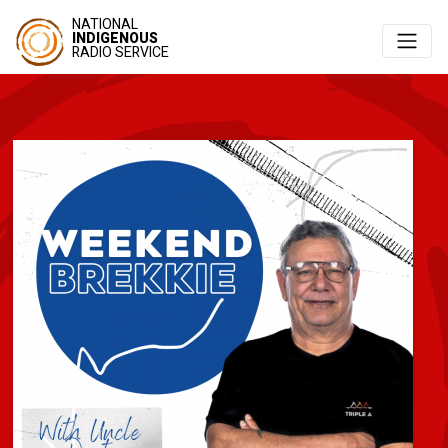
NATIONAL
INDIGENOUS
RADIO SERVICE